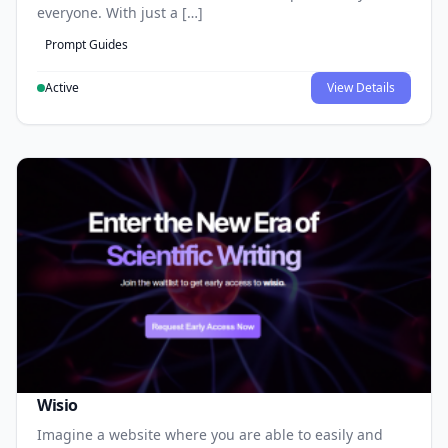
everyone. With just a […]
Prompt Guides
Active
View Details
Wisio
Imagine a website where you are able to easily and