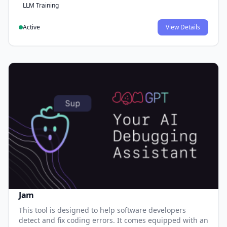
LLM Training
Active
View Details
Jam
This tool is designed to help software developers
detect and fix coding errors. It comes equipped with an