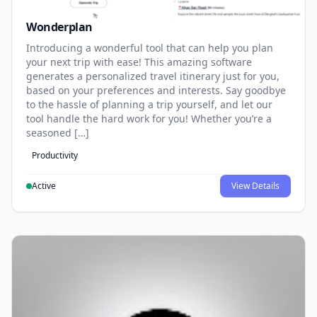
Wonderplan
Introducing a wonderful tool that can help you plan
your next trip with ease! This amazing software
generates a personalized travel itinerary just for you,
based on your preferences and interests. Say goodbye
to the hassle of planning a trip yourself, and let our
tool handle the hard work for you! Whether you’re a
seasoned […]
Productivity
Active
View Details