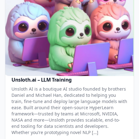
Unsloth.ai – LLM Training
Unsloth AI is a boutique AI studio founded by brothers
Daniel and Michael Han, dedicated to helping you
train, fine-tune and deploy large language models with
ease. Built around their open-source HyperLearn
framework—trusted by teams at Microsoft, NVIDIA,
NASA and more—Unsloth provides scalable, end-to-
end tooling for data scientists and developers.
Whether you’re prototyping novel NLP […]