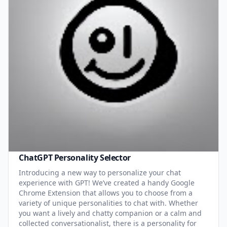
ChatGPT Personality Selector
Introducing a new way to personalize your chat
experience with GPT! We’ve created a handy Google
Chrome Extension that allows you to choose from a
variety of unique personalities to chat with. Whether
you want a lively and chatty companion or a calm and
collected conversationalist, there is a personality for