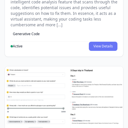
intelligent code analysis feature that scans through the
code, identifies potential issues and provides useful
suggestions on how to fix them. In essence, it acts as a
virtual assistant, making your coding tasks less
cumbersome and more […]
Generative Code
Active
View Details