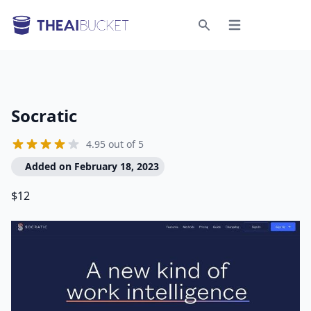
Open menu
Search
Socratic
4.95 out of 5
Added on February 18, 2023
$12