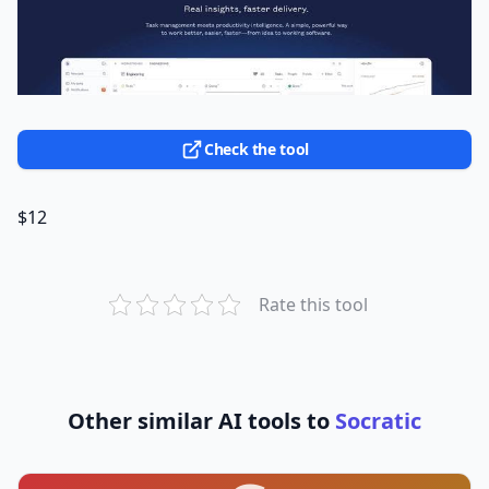
Check the tool
$12
Rate this tool
Other similar AI tools to
Socratic