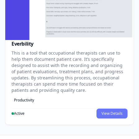
Everbility
This is a tool that occupational therapists can use to
help them document patient care. It’s specifically
designed to assist with the recording and organizing
of patient evaluations, treatment plans, and progress
updates. By streamlining this process, occupational
therapists can spend more time focused on their
patients and providing quality care.
Productivity
Active
View Details