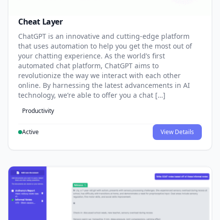
Cheat Layer
ChatGPT is an innovative and cutting-edge platform
that uses automation to help you get the most out of
your chatting experience. As the world’s first
automated chat platform, ChatGPT aims to
revolutionize the way we interact with each other
online. By harnessing the latest advancements in AI
technology, we’re able to offer you a chat […]
Productivity
Active
View Details