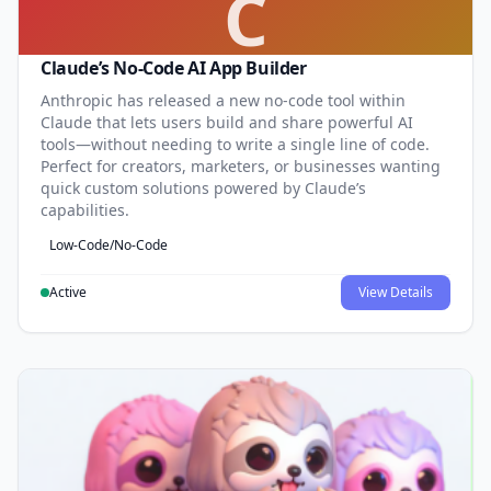
C
Claude’s No-Code AI App Builder
Anthropic has released a new no-code tool within
Claude that lets users build and share powerful AI
tools—without needing to write a single line of code.
Perfect for creators, marketers, or businesses wanting
quick custom solutions powered by Claude’s
capabilities.
Low-Code/No-Code
Active
View Details