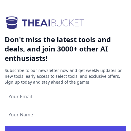
Don't miss the latest tools and
deals, and join 3000+ other AI
enthusiasts!
Subscribe to our newsletter now and get weekly updates on
new tools, early access to select tools, and exclusive offers.
Sign up today and stay ahead of the game!