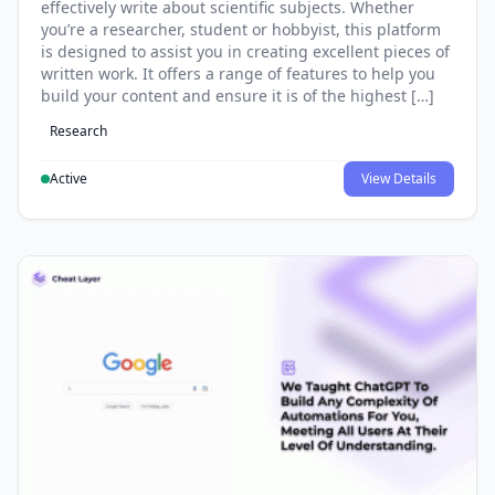
effectively write about scientific subjects. Whether
you’re a researcher, student or hobbyist, this platform
is designed to assist you in creating excellent pieces of
written work. It offers a range of features to help you
build your content and ensure it is of the highest […]
Research
Active
View Details