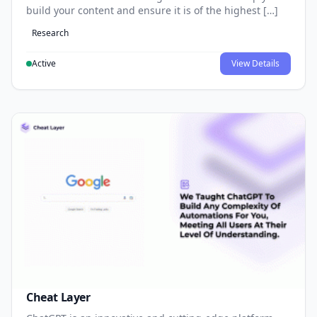
build your content and ensure it is of the highest […]
Research
Active
View Details
Cheat Layer