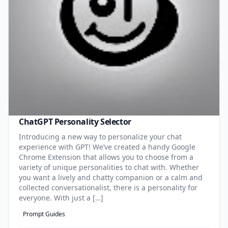
ChatGPT Personality Selector
Introducing a new way to personalize your chat
experience with GPT! We’ve created a handy Google
Chrome Extension that allows you to choose from a
variety of unique personalities to chat with. Whether
you want a lively and chatty companion or a calm and
collected conversationalist, there is a personality for
everyone. With just a […]
Prompt Guides