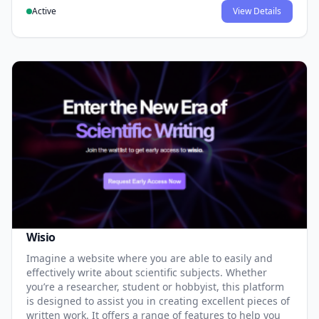
Active
View Details
Wisio
Imagine a website where you are able to easily and
effectively write about scientific subjects. Whether
you’re a researcher, student or hobbyist, this platform
is designed to assist you in creating excellent pieces of
written work. It offers a range of features to help you