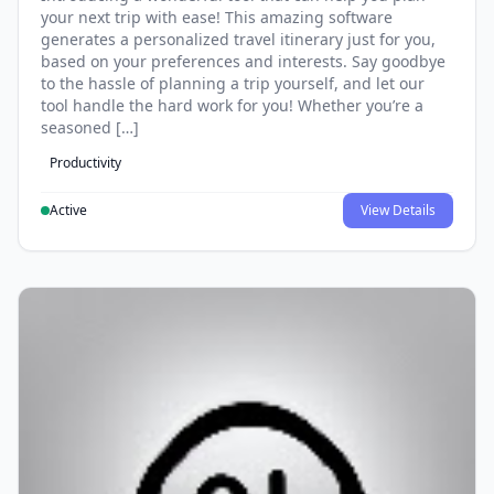
your next trip with ease! This amazing software
generates a personalized travel itinerary just for you,
based on your preferences and interests. Say goodbye
to the hassle of planning a trip yourself, and let our
tool handle the hard work for you! Whether you’re a
seasoned […]
Productivity
Active
View Details