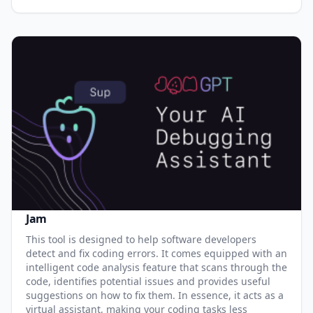
Jam
This tool is designed to help software developers
detect and fix coding errors. It comes equipped with an
intelligent code analysis feature that scans through the
code, identifies potential issues and provides useful
suggestions on how to fix them. In essence, it acts as a
virtual assistant, making your coding tasks less