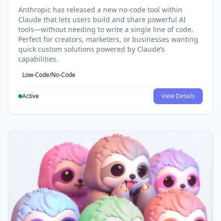
Anthropic has released a new no-code tool within
Claude that lets users build and share powerful AI
tools—without needing to write a single line of code.
Perfect for creators, marketers, or businesses wanting
quick custom solutions powered by Claude’s
capabilities.
Low-Code/No-Code
Active
View Details