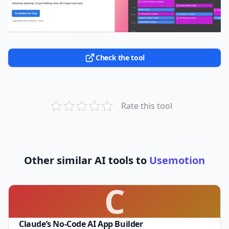
Check the tool
Rate this tool
Other similar AI tools to
Usemotion
C
Claude’s No-Code AI App Builder