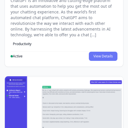
ChatGPT is an innovative and cutting-edge platform
that uses automation to help you get the most out of
your chatting experience. As the world’s first
automated chat platform, ChatGPT aims to
revolutionize the way we interact with each other
online. By harnessing the latest advancements in AI
technology, we’re able to offer you a chat […]
Productivity
Active
View Details