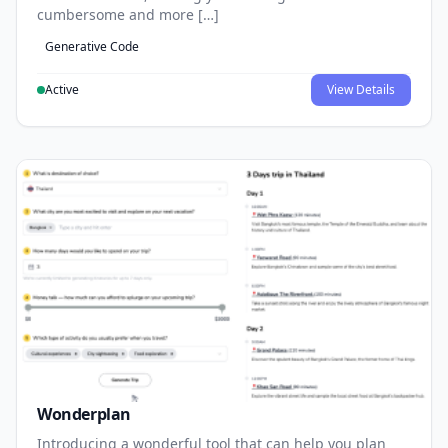
cumbersome and more […]
Generative Code
Active
View Details
Wonderplan
Introducing a wonderful tool that can help you plan