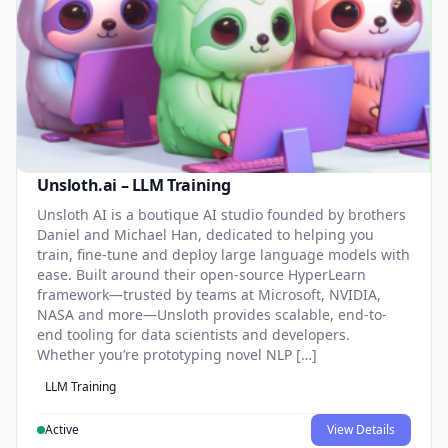
Unsloth.ai – LLM Training
Unsloth AI is a boutique AI studio founded by brothers
Daniel and Michael Han, dedicated to helping you
train, fine-tune and deploy large language models with
ease. Built around their open-source HyperLearn
framework—trusted by teams at Microsoft, NVIDIA,
NASA and more—Unsloth provides scalable, end-to-
end tooling for data scientists and developers.
Whether you’re prototyping novel NLP […]
LLM Training
Active
View Details