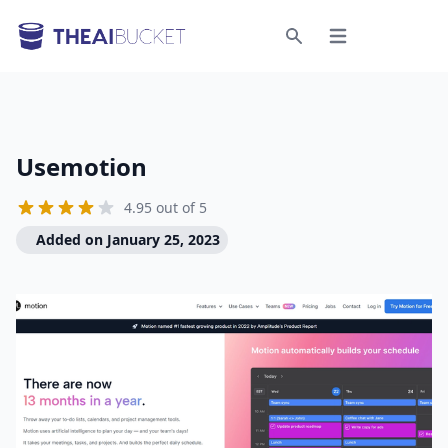
Open menu
Search
Usemotion
4.95 out of 5
Added on January 25, 2023