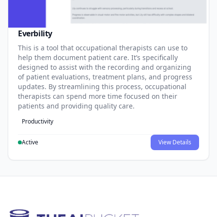
Everbility
This is a tool that occupational therapists can use to
help them document patient care. It’s specifically
designed to assist with the recording and organizing
of patient evaluations, treatment plans, and progress
updates. By streamlining this process, occupational
therapists can spend more time focused on their
patients and providing quality care.
Productivity
Active
View Details