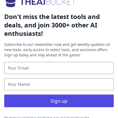
Don't miss the latest tools and
deals, and join 3000+ other AI
enthusiasts!
Subscribe to our newsletter now and get weekly updates on
new tools, early access to select tools, and exclusive offers.
Sign up today and stay ahead of the game!
Sign up
We respect your email inbox and will never spam you! Unsubscribe anytime.