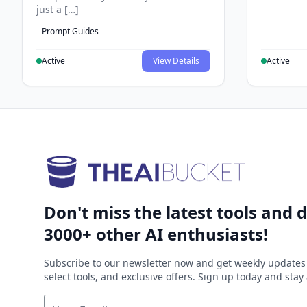
just a […]
Prompt Guides
Active
View Details
Active
Don't miss the latest tools and d
3000+ other AI enthusiasts!
Subscribe to our newsletter now and get weekly updates 
select tools, and exclusive offers. Sign up today and sta