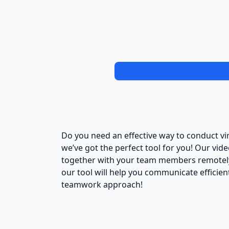
Do you need an effective way to conduct vi
we’ve got the perfect tool for you! Our vi
together with your team members remotely.
our tool will help you communicate efficien
teamwork approach!