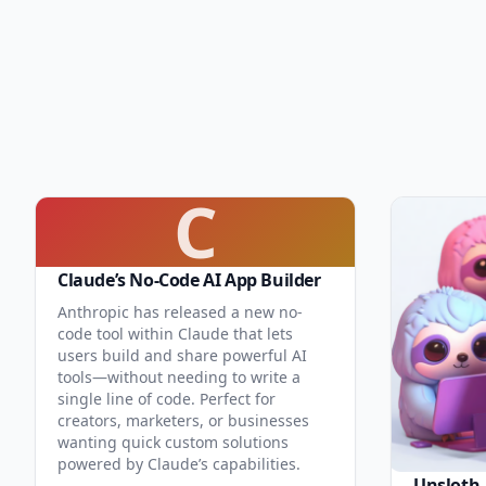
C
Claude’s No-Code AI App Builder
Anthropic has released a new no-
code tool within Claude that lets
users build and share powerful AI
tools—without needing to write a
single line of code. Perfect for
creators, marketers, or businesses
wanting quick custom solutions
powered by Claude’s capabilities.
Unsloth.