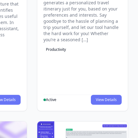
generates a personalized travel
ature that
itinerary just for you, based on your
ntifies
preferences and interests. Say
es useful
goodbye to the hassle of planning a
hem. In
trip yourself, and let our tool handle
assistant,
the hard work for you! Whether
ess
you’re a seasoned […]
Productivity
w Details
Active
View Details