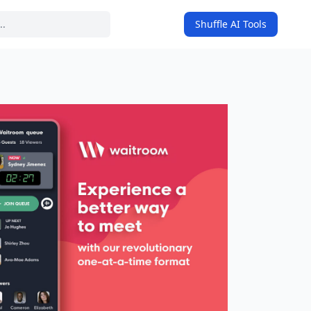
Shuffle AI Tools
on