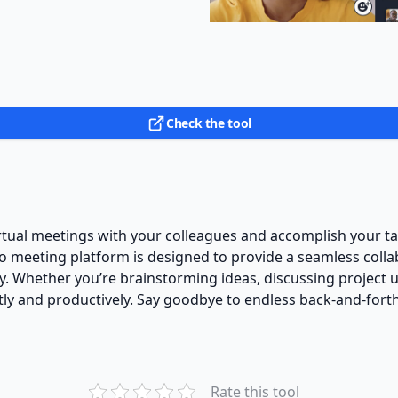
Check the tool
rtual meetings with your colleagues and accomplish your t
deo meeting platform is designed to provide a seamless coll
 Whether you’re brainstorming ideas, discussing project u
tly and productively. Say goodbye to endless back-and-forth
Rate this tool