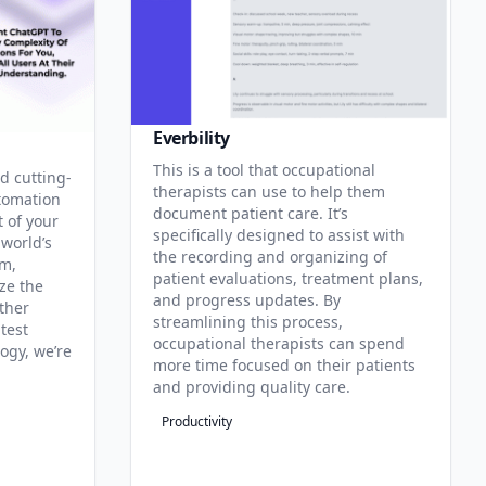
Everbility
This is a tool that occupational
d cutting-
therapists can use to help them
tomation
document patient care. It’s
t of your
specifically designed to assist with
 world’s
the recording and organizing of
rm,
patient evaluations, treatment plans,
ze the
and progress updates. By
ther
streamlining this process,
test
occupational therapists can spend
ogy, we’re
more time focused on their patients
and providing quality care.
Productivity