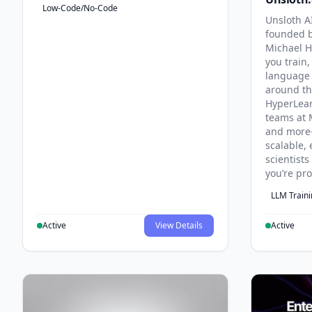
Low-Code/No-Code
Unsloth AI
founded b
Michael H
you train,
language 
around th
HyperLea
teams at 
and more
scalable, 
scientist
you’re pr
LLM Train
Active
View Details
Active