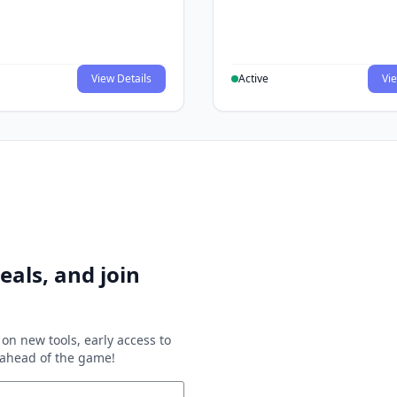
View Details
Active
Vie
eals, and join
on new tools, early access to
y ahead of the game!