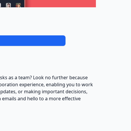
asks as a team? Look no further because
aboration experience, enabling you to work
pdates, or making important decisions,
 emails and hello to a more effective