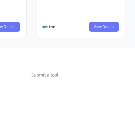
w Details
Active
View Details
Submit a tool