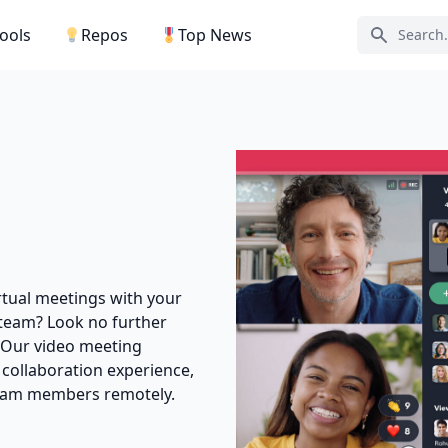
Tools
Repos
Top News
Search ic
rtual meetings with your
 team? Look no further
! Our video meeting
 collaboration experience,
team members remotely.