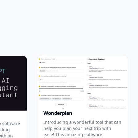
Wonderplan
Introducing a wonderful tool that can
p software
help you plan your next trip with
oding
ease! This amazing software
with an