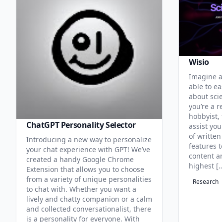
Wisio
Imagine a
able to ea
about sci
you’re a r
hobbyist, 
ChatGPT Personality Selector
assist you
of written
Introducing a new way to personalize
features 
your chat experience with GPT! We’ve
content an
created a handy Google Chrome
highest [
Extension that allows you to choose
from a variety of unique personalities
Research
to chat with. Whether you want a
lively and chatty companion or a calm
and collected conversationalist, there
is a personality for everyone. With