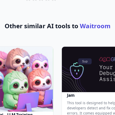
Other similar AI tools to
Waitroom
Jam
This tool is designed to hel
developers detect and fix c
errors. It comes equipped 
ai – LLM Training