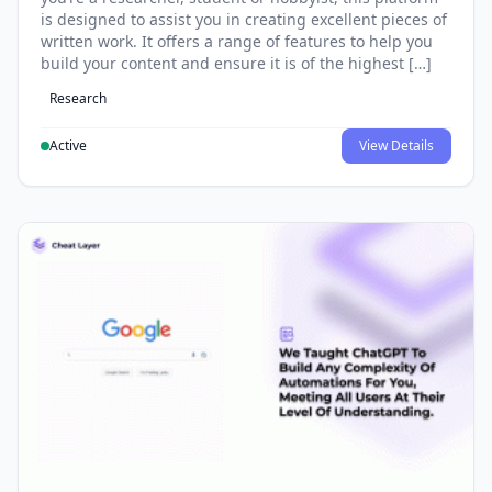
is designed to assist you in creating excellent pieces of
written work. It offers a range of features to help you
build your content and ensure it is of the highest […]
Research
Active
View Details