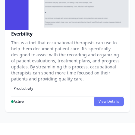
Everbility
This is a tool that occupational therapists can use to
help them document patient care. It’s specifically
designed to assist with the recording and organizing
of patient evaluations, treatment plans, and progress
updates. By streamlining this process, occupational
therapists can spend more time focused on their
patients and providing quality care.
Productivity
Active
View Details