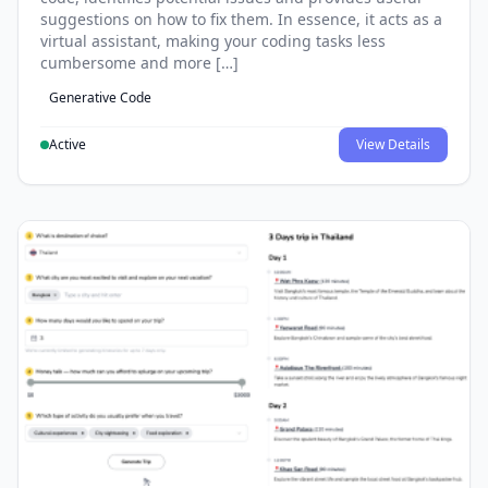
suggestions on how to fix them. In essence, it acts as a
virtual assistant, making your coding tasks less
cumbersome and more […]
Generative Code
Active
View Details