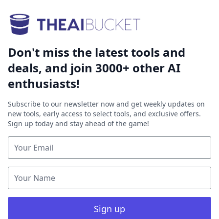
Don't miss the latest tools and
deals, and join 3000+ other AI
enthusiasts!
Subscribe to our newsletter now and get weekly updates on
new tools, early access to select tools, and exclusive offers.
Sign up today and stay ahead of the game!
Sign up