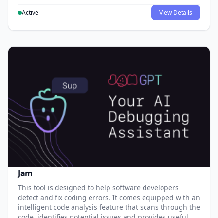
Active
View Details
Jam
This tool is designed to help software developers
detect and fix coding errors. It comes equipped with an
intelligent code analysis feature that scans through the
code, identifies potential issues and provides useful