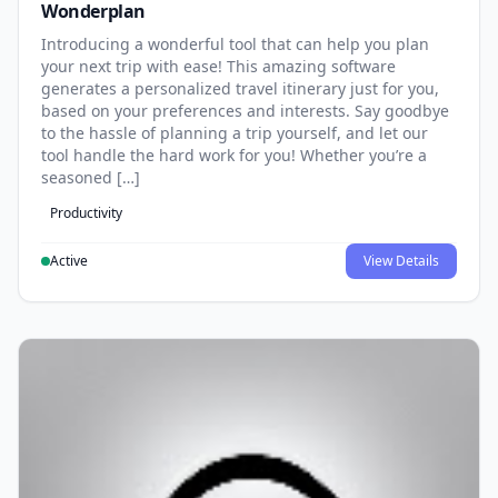
Wonderplan
Introducing a wonderful tool that can help you plan
your next trip with ease! This amazing software
generates a personalized travel itinerary just for you,
based on your preferences and interests. Say goodbye
to the hassle of planning a trip yourself, and let our
tool handle the hard work for you! Whether you’re a
seasoned […]
Productivity
Active
View Details