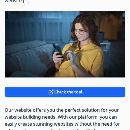
website […]
Check the tool
Our website offers you the perfect solution for your
website building needs. With our platform, you can
easily create stunning websites without the need for