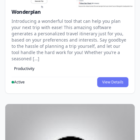
Wonderplan
Introducing a wonderful tool that can help you plan
your next trip with ease! This amazing software
generates a personalized travel itinerary just for you,
based on your preferences and interests. Say goodbye
to the hassle of planning a trip yourself, and let our
tool handle the hard work for you! Whether you’re a
seasoned […]
Productivity
Active
View Details