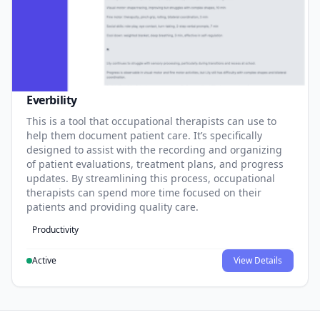
Everbility
This is a tool that occupational therapists can use to
help them document patient care. It’s specifically
designed to assist with the recording and organizing
of patient evaluations, treatment plans, and progress
updates. By streamlining this process, occupational
therapists can spend more time focused on their
patients and providing quality care.
Productivity
Active
View Details