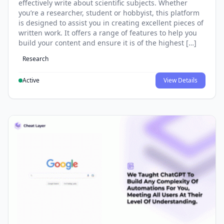
effectively write about scientific subjects. Whether
you’re a researcher, student or hobbyist, this platform
is designed to assist you in creating excellent pieces of
written work. It offers a range of features to help you
build your content and ensure it is of the highest […]
Research
Active
View Details