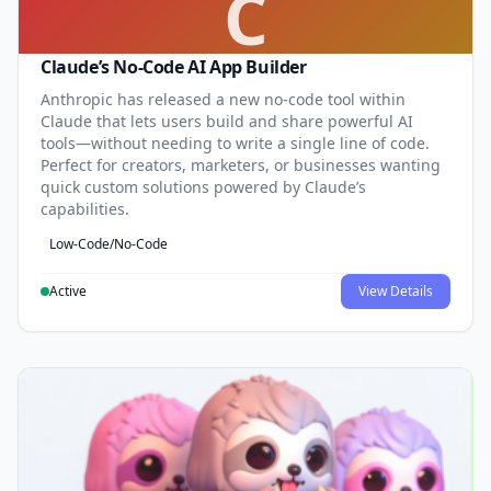
C
Claude’s No-Code AI App Builder
Anthropic has released a new no-code tool within
Claude that lets users build and share powerful AI
tools—without needing to write a single line of code.
Perfect for creators, marketers, or businesses wanting
quick custom solutions powered by Claude’s
capabilities.
Low-Code/No-Code
Active
View Details