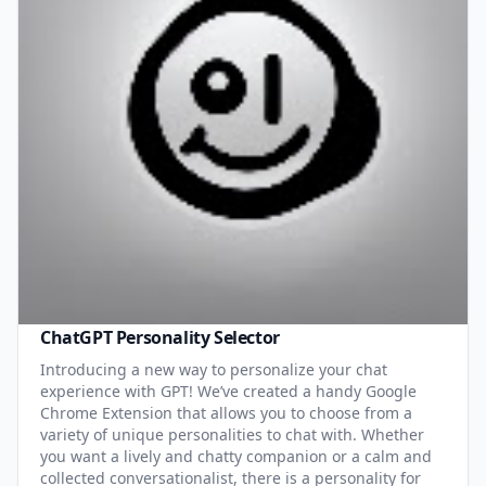
ChatGPT Personality Selector
Introducing a new way to personalize your chat
experience with GPT! We’ve created a handy Google
Chrome Extension that allows you to choose from a
variety of unique personalities to chat with. Whether
you want a lively and chatty companion or a calm and
collected conversationalist, there is a personality for