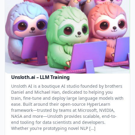
Unsloth.ai – LLM Training
Unsloth AI is a boutique AI studio founded by brothers
Daniel and Michael Han, dedicated to helping you
train, fine-tune and deploy large language models with
ease. Built around their open-source HyperLearn
framework—trusted by teams at Microsoft, NVIDIA,
NASA and more—Unsloth provides scalable, end-to-
end tooling for data scientists and developers.
Whether you’re prototyping novel NLP […]