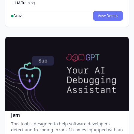
LLM Training
Active
View Details
Jam
This tool is designed to help software developers
detect and fix coding errors. It comes equipped with an