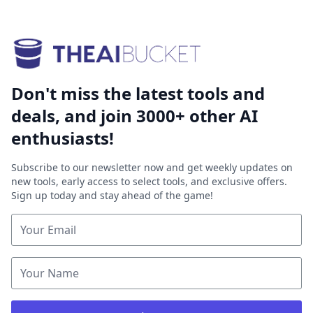
Don't miss the latest tools and
deals, and join 3000+ other AI
enthusiasts!
Subscribe to our newsletter now and get weekly updates on
new tools, early access to select tools, and exclusive offers.
Sign up today and stay ahead of the game!