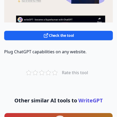
Check the tool
Plug ChatGPT capabilities on any website.
Rate this tool
Other similar AI tools to
WriteGPT