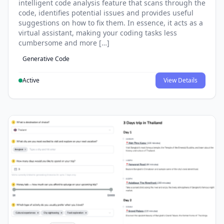
intelligent code analysis feature that scans through the
code, identifies potential issues and provides useful
suggestions on how to fix them. In essence, it acts as a
virtual assistant, making your coding tasks less
cumbersome and more […]
Generative Code
Active
View Details