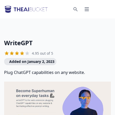
Open menu
Search
WriteGPT
4.95 out of 5
Added on January 2, 2023
Plug ChatGPT capabilities on any website.