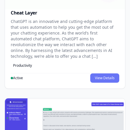
Cheat Layer
ChatGPT is an innovative and cutting-edge platform
that uses automation to help you get the most out of
your chatting experience. As the world’s first
automated chat platform, ChatGPT aims to
revolutionize the way we interact with each other
online. By harnessing the latest advancements in AI
technology, we’re able to offer you a chat […]
Productivity
Active
View Details