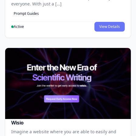
everyone. With just a […]
Prompt Guides
Active
View Details
Wisio
Imagine a website where you are able to easily and