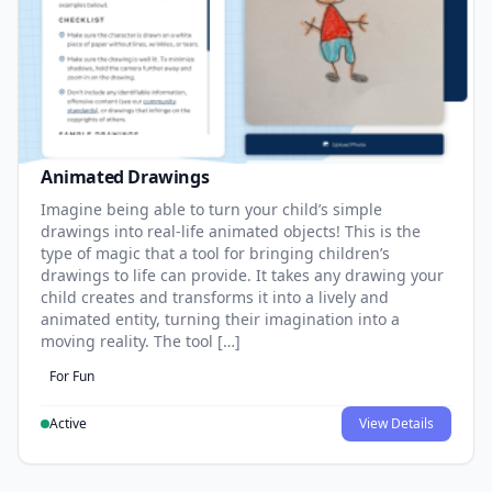
Animated Drawings
Imagine being able to turn your child’s simple
drawings into real-life animated objects! This is the
type of magic that a tool for bringing children’s
drawings to life can provide. It takes any drawing your
child creates and transforms it into a lively and
animated entity, turning their imagination into a
moving reality. The tool […]
For Fun
Active
View Details