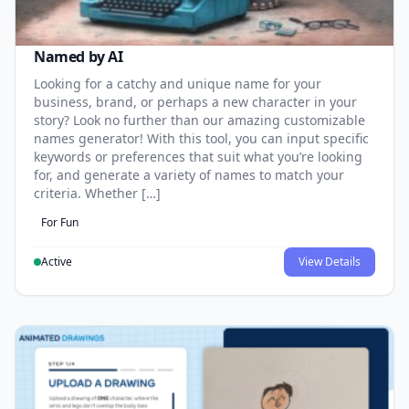
Named by AI
Looking for a catchy and unique name for your
business, brand, or perhaps a new character in your
story? Look no further than our amazing customizable
names generator! With this tool, you can input specific
keywords or preferences that suit what you’re looking
for, and generate a variety of names to match your
criteria. Whether […]
For Fun
Active
View Details