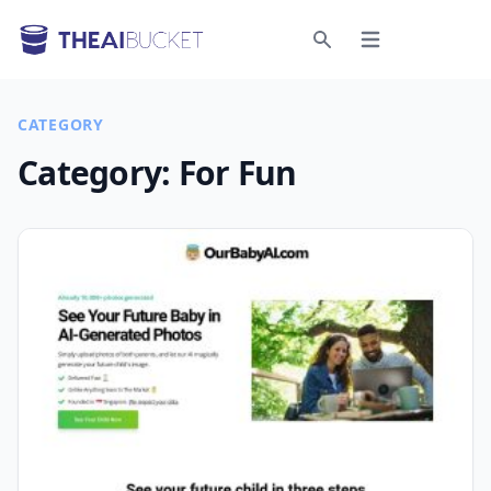
Open menu
Search
CATEGORY
Category:
For Fun