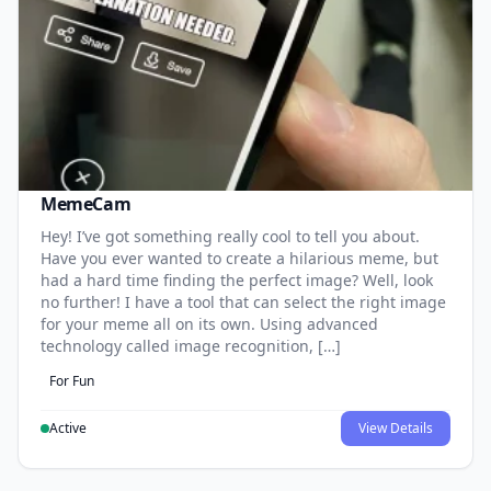
MemeCam
Hey! I’ve got something really cool to tell you about.
Have you ever wanted to create a hilarious meme, but
had a hard time finding the perfect image? Well, look
no further! I have a tool that can select the right image
for your meme all on its own. Using advanced
technology called image recognition, […]
For Fun
Active
View Details