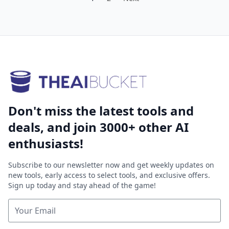
Don't miss the latest tools and
deals, and join 3000+ other AI
enthusiasts!
Subscribe to our newsletter now and get weekly updates on
new tools, early access to select tools, and exclusive offers.
Sign up today and stay ahead of the game!