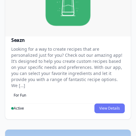
Seazn
Looking for a way to create recipes that are
personalized just for you? Check out our amazing app!
It’s designed to help you create custom recipes based
on your specific needs and preferences. With our app,
you can select your favorite ingredients and let it
provide you with a range of fantastic recipe options.
We […]
For Fun
Active
View Details