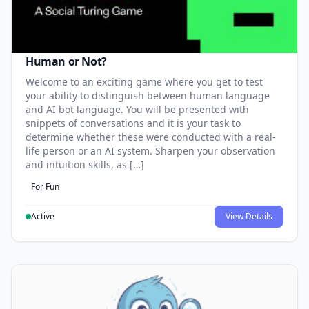
Human or Not?
Welcome to an exciting game where you get to test
your ability to distinguish between human language
and AI bot language. You will be presented with
snippets of conversations and it is your task to
determine whether these were conducted with a real-
life person or an AI system. Sharpen your observation
and intuition skills, as […]
For Fun
Active
View Details