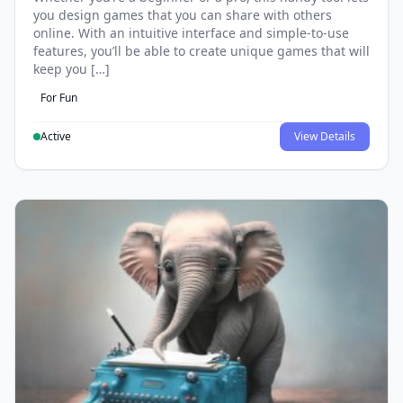
you design games that you can share with others
online. With an intuitive interface and simple-to-use
features, you’ll be able to create unique games that will
keep you […]
For Fun
Active
View Details