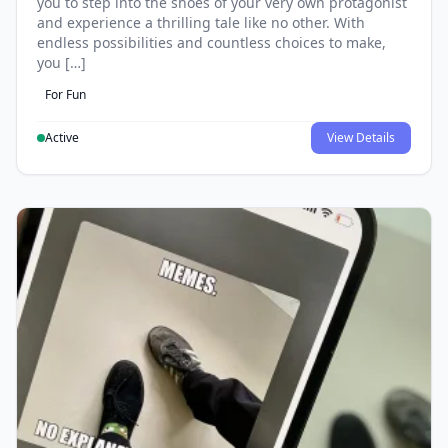
you to step into the shoes of your very own protagonist
and experience a thrilling tale like no other. With
endless possibilities and countless choices to make,
you […]
For Fun
Active
View Details