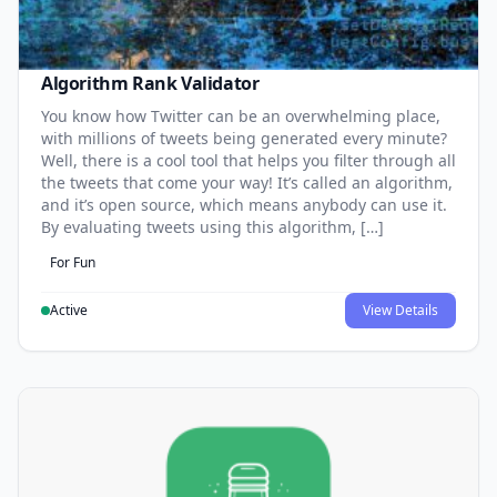
Algorithm Rank Validator
You know how Twitter can be an overwhelming place,
with millions of tweets being generated every minute?
Well, there is a cool tool that helps you filter through all
the tweets that come your way! It’s called an algorithm,
and it’s open source, which means anybody can use it.
By evaluating tweets using this algorithm, […]
For Fun
Active
View Details