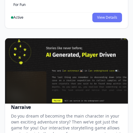
For Fun
Active
View Details
Narraive
Do you dream of becoming the main character in your
own exciting adventure story? Then we’ve got just the
game for you! Our interactive storytelling game allows