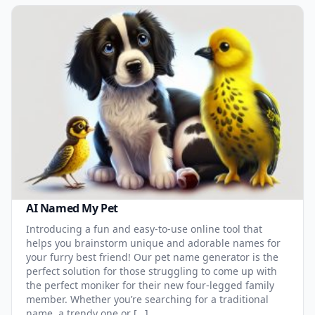
AI Named My Pet
Introducing a fun and easy-to-use online tool that
helps you brainstorm unique and adorable names for
your furry best friend! Our pet name generator is the
perfect solution for those struggling to come up with
the perfect moniker for their new four-legged family
member. Whether you’re searching for a traditional
name, a trendy one or […]