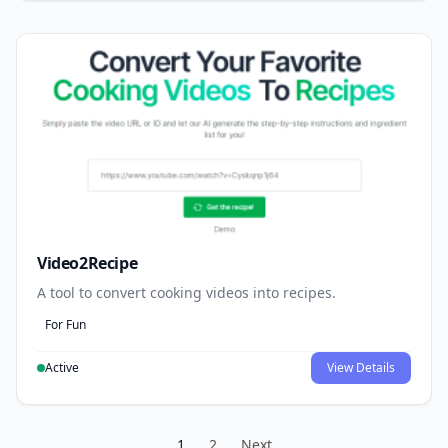
Video2Recipe
A tool to convert cooking videos into recipes.
For Fun
Active
View Details
1
2
Next