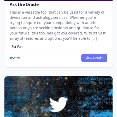
Ask the Oracle
This is a versatile tool that can be used for a variety of
divination and astrology services. Whether you’re
trying to figure out your compatibility with another
person or you’re seeking insights and guidance for
your future, this tool has got you covered. With its vast
array of features and options, you’ll be able to […]
For Fun
Active
View Details