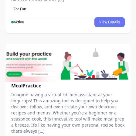
For Fun
Active
View Details
MealPractice
Imagine having a virtual kitchen assistant at your
fingertips! This amazing tool is designed to help you
discover, follow, and even create your own delicious
recipes and menus. Whether you’re a beginner or a
seasoned cook, this innovative tool will make meal prep
a breeze. It’s like having your own personal recipe book
that’s always […]