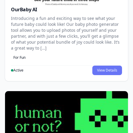
OurBaby AI
Introducing a fun and exciting way to see what your
future baby could look like! Our baby photo generator
tool allows you to upload photos of yourself and your
partner, and with just a few clicks, you’ll get a glimpse
of what your potential bundle of joy could look like. It’s
a great way to […]
For Fun
Active
View Details