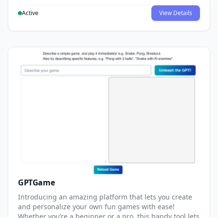
Active
View Details
GPTGame
Introducing an amazing platform that lets you create
and personalize your own fun games with ease!
Whether you’re a beginner or a pro, this handy tool lets