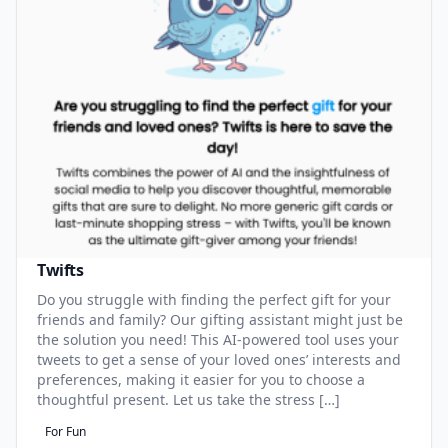
Twifts
Do you struggle with finding the perfect gift for your
friends and family? Our gifting assistant might just be
the solution you need! This AI-powered tool uses your
tweets to get a sense of your loved ones’ interests and
preferences, making it easier for you to choose a
thoughtful present. Let us take the stress […]
For Fun