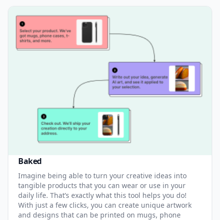
Baked
Imagine being able to turn your creative ideas into
tangible products that you can wear or use in your
daily life. That’s exactly what this tool helps you do!
With just a few clicks, you can create unique artwork
and designs that can be printed on mugs, phone