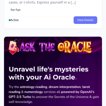
cases, or t-shirts. Express yourself in a […]
For Fun
Active
View Details