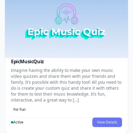
EpicMusicQuiz
Imagine having the ability to make your own music
video quizzes and share them with your friends and
family. It’s possible with this handy tool! All you need to
do is create your custom quiz and share it with others
for them to test their music knowledge. It’s fun,
interactive, and a great way to […]
For Fun
Active
View Details