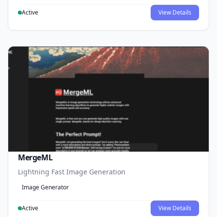
Active
View Details
MergeML
Lightning Fast Image Generation
Image Generator
Active
View Details