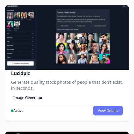
Lucidpic
Generate quality stock photos of people that don’t exist,
in seconds.
Image Generator
Active
View Details