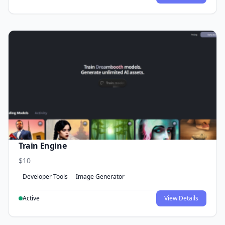
Train Engine
$10
Developer Tools
Image Generator
Active
View Details