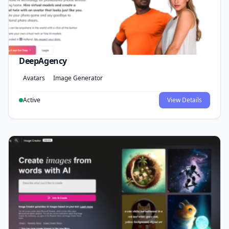
DeepAgency
Avatars
Image Generator
Active
View Details