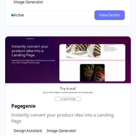
Image Generator
Active
View Details
Pagegenie
Instantly convert your product idea into a Landing
Page
Design Assistant
Image Generator