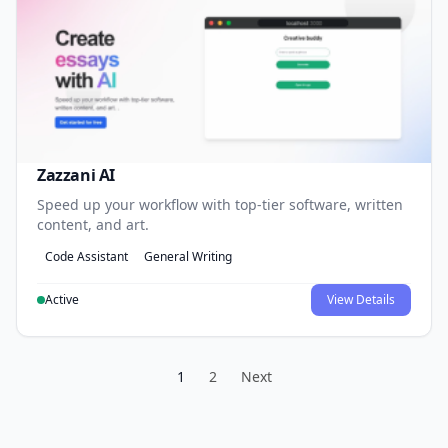
Zazzani AI
Speed up your workflow with top-tier software, written
content, and art.
Code Assistant
General Writing
Active
View Details
1
2
Next