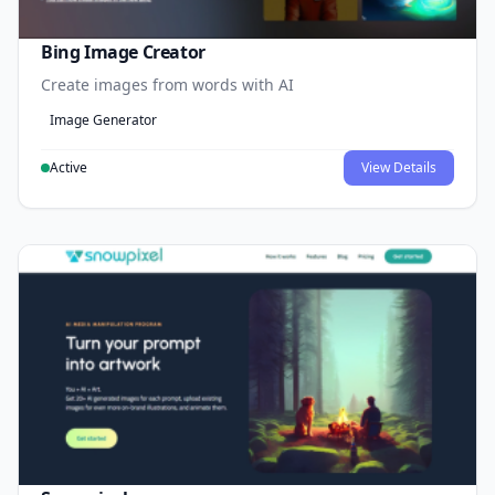
Bing Image Creator
Create images from words with AI
Image Generator
Active
View Details