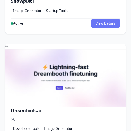
Snowpixel
Image Generator
Startup Tools
Active
View Details
Dreamlook.ai
$6
Developer Tools
Image Generator