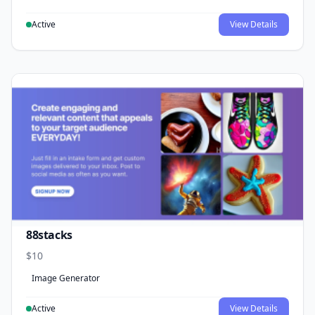
Active
View Details
88stacks
$10
Image Generator
Active
View Details