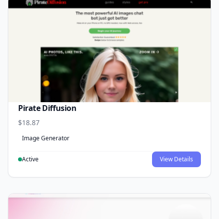
Pirate Diffusion
$18.87
Image Generator
Active
View Details