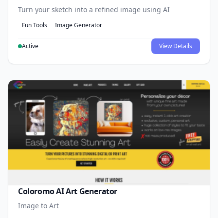
Turn your sketch into a refined image using AI
Fun Tools
Image Generator
Active
View Details
Coloromo AI Art Generator
Image to Art