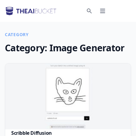
Open menu
Search
CATEGORY
Category:
Image Generator
Scribble Diffusion