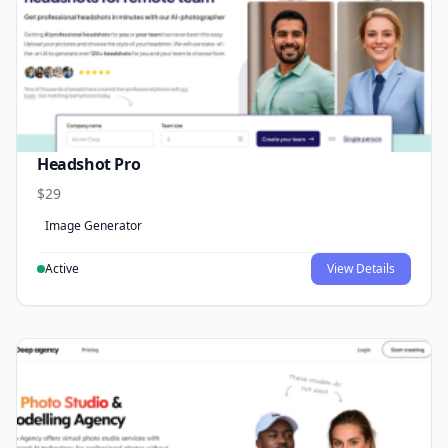
Headshot Pro
$29
Image Generator
Active
View Details