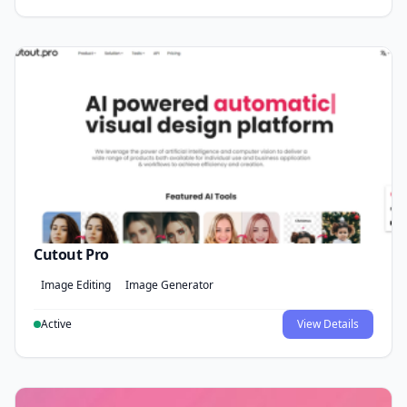
Cutout Pro
Image Editing
Image Generator
Active
View Details