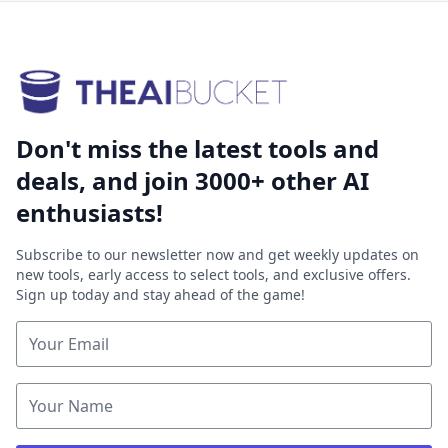
Don't miss the latest tools and
deals, and join 3000+ other AI
enthusiasts!
Subscribe to our newsletter now and get weekly updates on
new tools, early access to select tools, and exclusive offers.
Sign up today and stay ahead of the game!