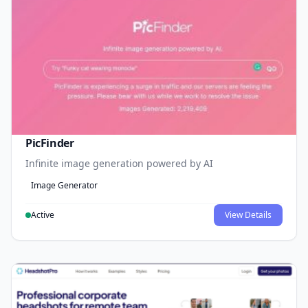
PicFinder
Infinite image generation powered by AI
Image Generator
Active
View Details