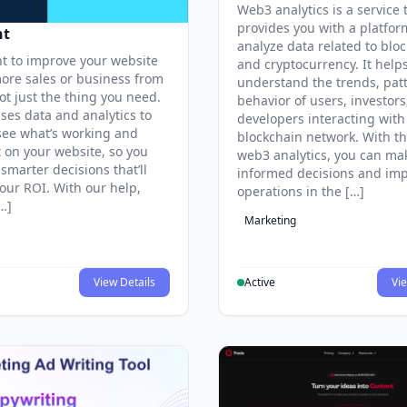
Web3 analytics is a service 
provides you with a platfor
nt
analyze data related to blo
nt to improve your website
and cryptocurrency. It help
ore sales or business from
understand the trends, pat
got just the thing you need.
behavior of users, investors
ses data and analytics to
developers interacting with
see what’s working and
blockchain network. With th
t on your website, so you
web3 analytics, you can ma
smarter decisions that’ll
informed decisions and im
our ROI. With our help,
operations in the […]
[…]
Marketing
View Details
Active
Vie