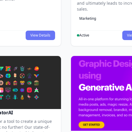
and ultimately leads to inc
sales.
Marketing
View Details
Active
Vie
atorAI
r a tool to create a unique
 no further! Our state-of-