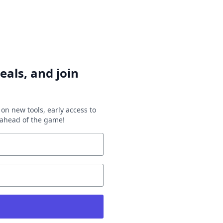
eals, and join
on new tools, early access to
y ahead of the game!