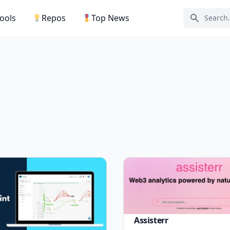
Tools
Repos
Top News
Search ic
Assisterr