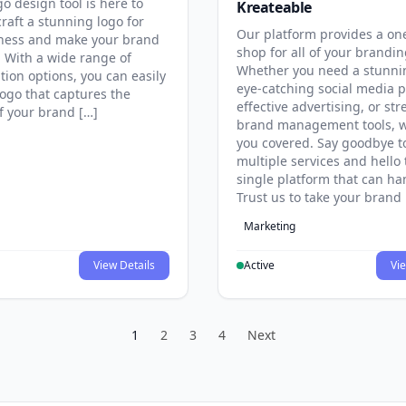
go design tool is here to
Kreateable
raft a stunning logo for
Our platform provides a on
ness and make your brand
shop for all of your brandi
. With a wide range of
Whether you need a stunni
tion options, you can easily
eye-catching social media p
logo that captures the
effective advertising, or st
f your brand […]
brand management tools, w
you covered. Say goodbye t
multiple services and hello 
single platform that can hand
Trust us to take your brand 
Marketing
View Details
Active
Vie
1
2
3
4
Next