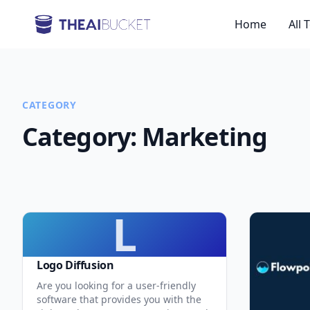
Home
All 
CATEGORY
Category:
Marketing
L
Logo Diffusion
Are you looking for a user-friendly
software that provides you with the