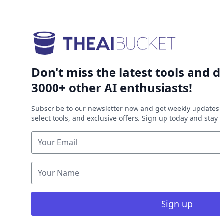
Don't miss the latest tools and d
3000+ other AI enthusiasts!
Subscribe to our newsletter now and get weekly updates 
select tools, and exclusive offers. Sign up today and sta
Sign up