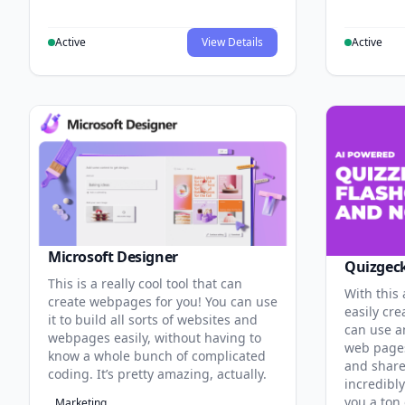
Active
View Details
Active
Microsoft Designer
Quizgec
This is a really cool tool that can
With this
create webpages for you! You can use
easily cre
it to build all sorts of websites and
can use an
webpages easily, without having to
web pages
know a whole bunch of complicated
and share 
coding. It’s pretty amazing, actually.
incredibl
you a ton 
Marketing