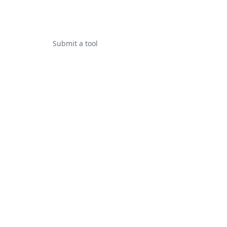
Submit a tool