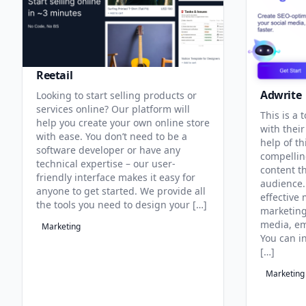
Reetail
Adwrite
Looking to start selling products or
services online? Our platform will
This is a 
help you create your own online store
with their
with ease. You don’t need to be a
help of th
software developer or have any
compellin
technical expertise – our user-
content t
friendly interface makes it easy for
audience. 
anyone to get started. We provide all
effective
the tools you need to design your […]
marketing
media, em
Marketing
You can i
[…]
Marketing