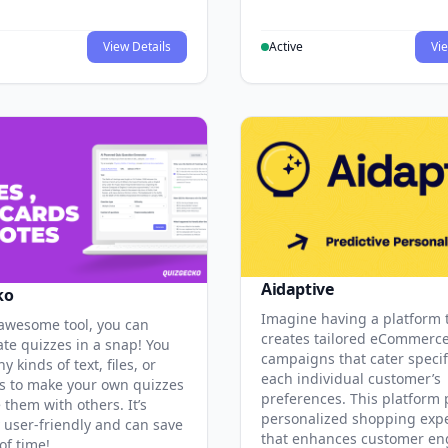
View Details
Active
Vie
Aidaptive
ko
Imagine having a platform 
 awesome tool, you can
creates tailored eCommerc
ate quizzes in a snap! You
campaigns that cater specifi
y kinds of text, files, or
each individual customer’s
 to make your own quizzes
preferences. This platform 
them with others. It’s
personalized shopping exp
y user-friendly and can save
that enhances customer e
of time!