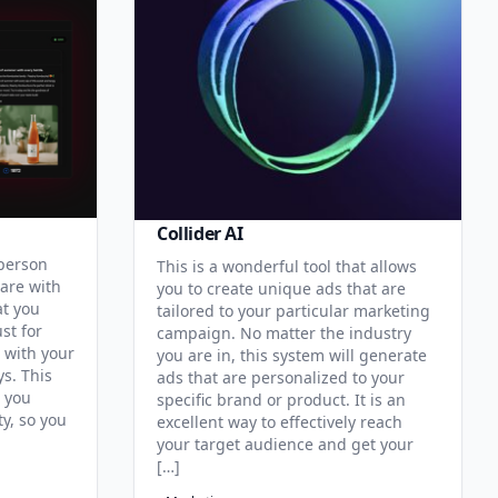
Collider AI
 person
This is a wonderful tool that allows
hare with
you to create unique ads that are
at you
tailored to your particular marketing
st for
campaign. No matter the industry
 with your
you are in, this system will generate
s. This
ads that are personalized to your
p you
specific brand or product. It is an
y, so you
excellent way to effectively reach
your target audience and get your
[…]