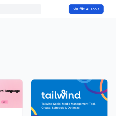
Shuffle AI Tools
on