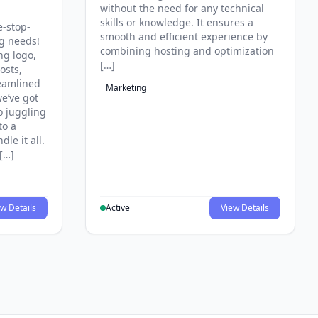
without the need for any technical
skills or knowledge. It ensures a
e-stop-
smooth and efficient experience by
ng needs!
combining hosting and optimization
ng logo,
[…]
osts,
reamlined
Marketing
e’ve got
o juggling
to a
le it all.
[…]
w Details
Active
View Details