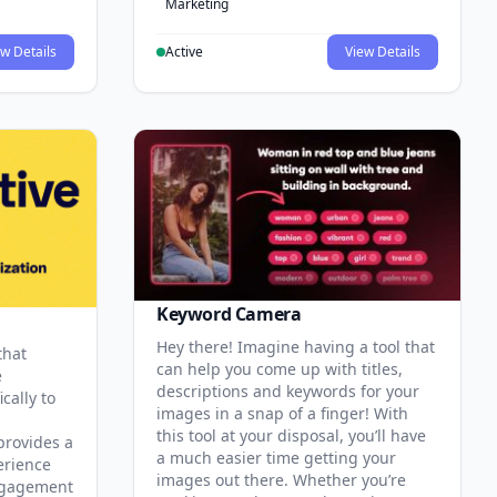
Marketing
w Details
Active
View Details
Keyword Camera
Hey there! Imagine having a tool that
that
can help you come up with titles,
e
descriptions and keywords for your
cally to
images in a snap of a finger! With
this tool at your disposal, you’ll have
provides a
a much easier time getting your
erience
images out there. Whether you’re
ngagement