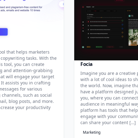
tool that helps marketers
 copywriting tasks. With the
Focia
is tool, you can create
g and attention-grabbing
Imagine you are a creative
hat will engage your target
with a lot of cool ideas to s
It assists you in crafting
the world. Now, imagine th
 messages for various
have a platform designed ju
 channels, such as social
you, where you can connect
ail, blog posts, and more.
audience in meaningful way
ncrease your productivity
platform has tools that hel
engage with your communit
can share your content […]
Marketing