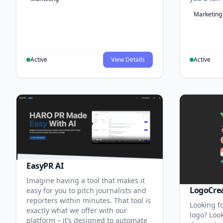
Marketing
Active
View Details
Active
EasyPR AI
Imagine having a tool that makes it
LogoCre
easy for you to pitch journalists and
reporters within minutes. That tool is
Looking fo
exactly what we offer with our
logo? Look
platform – it’s designed to automate