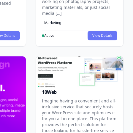
working on photography projects,
reased
marketing materials, or just social
media […]
Marketing
w Details
Active
View Details
10Web
Imagine having a convenient and all-
inclusive service that securely hosts
your WordPress site and optimizes it
for you all in one place. This platform
provides the perfect solution for
those looking for hassle-free service