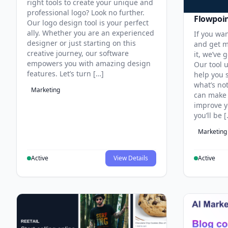
right tools to create your unique and
professional logo? Look no further.
Flowpoi
Our logo design tool is your perfect
ally. Whether you are an experienced
If you wa
designer or just starting on this
and get m
creative journey, our software
it, we’ve 
empowers you with amazing design
Our tool u
features. Let’s turn […]
help you 
what’s no
Marketing
can make 
improve y
you’ll be 
Marketing
Active
View Details
Active