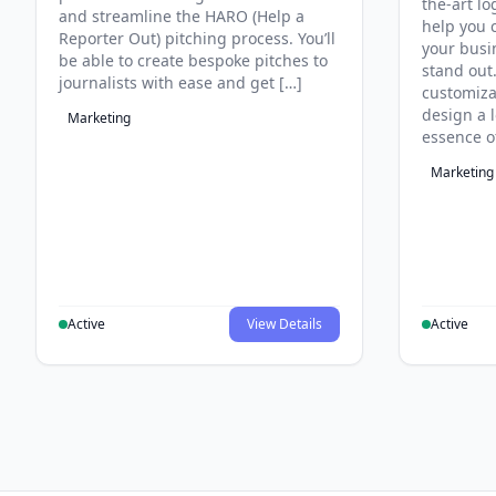
the-art lo
and streamline the HARO (Help a
help you c
Reporter Out) pitching process. You’ll
your busi
be able to create bespoke pitches to
stand out
journalists with ease and get […]
customiza
design a 
Marketing
essence o
Marketing
Active
View Details
Active