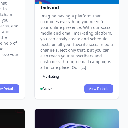
that
Tailwind
m to
ckchain
Imagine having a platform that
s you
combines everything you need for
terns, and
your online presence. With our social
, and
media and email marketing platform,
 the
you can easily create and schedule
e help of
posts on all your favorite social media
ke
channels. Not only that, but you can
prove your
also reach your subscribers and
customers through email campaigns
all in one place. Our […]
Marketing
w Details
Active
View Details