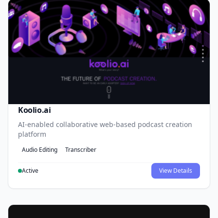
Koolio.ai
AI-enabled collaborative web-based podcast creation
platform
Audio Editing
Transcriber
Active
View Details