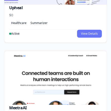
Upheal
$0
Healthcare
Summarizer
Active
View Details
MeetraAI