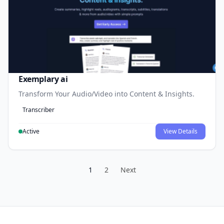
Exemplary ai
Transform Your Audio/Video into Content & Insights.
Transcriber
Active
View Details
1
2
Next