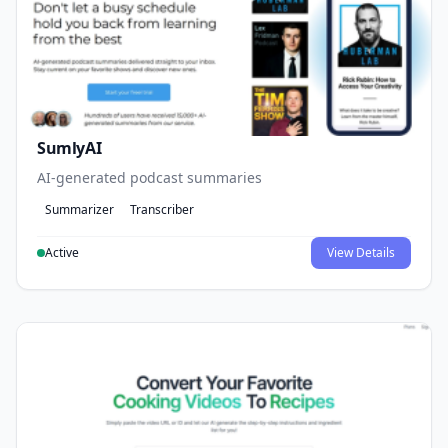
SumlyAI
AI-generated podcast summaries
Summarizer
Transcriber
Active
View Details