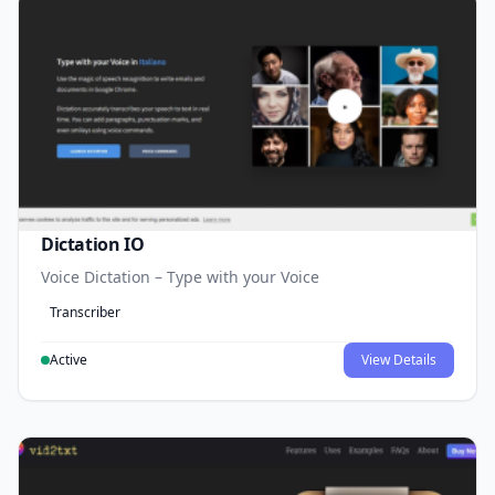
Dictation IO
Voice Dictation – Type with your Voice
Transcriber
Active
View Details