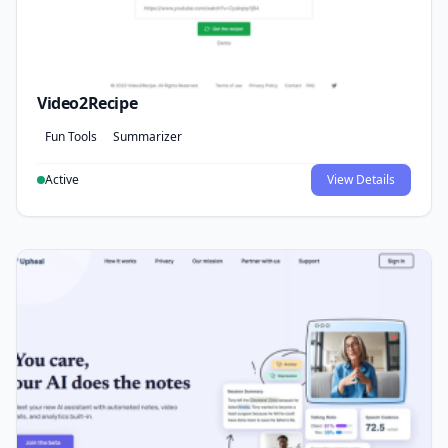
Video2Recipe
Fun Tools
Summarizer
Active
View Details