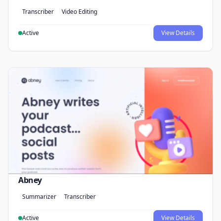
Transcriber
Video Editing
Active
View Details
Abney
Summarizer
Transcriber
Active
View Details