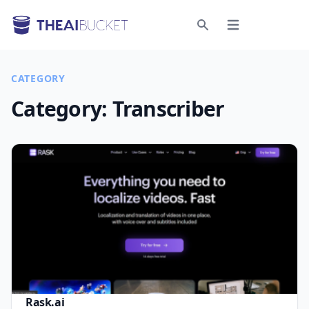
Open menu
Search
CATEGORY
Category:
Transcriber
Rask.ai