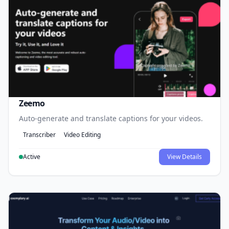
Zeemo
Auto-generate and translate captions for your videos.
Transcriber
Video Editing
Active
View Details