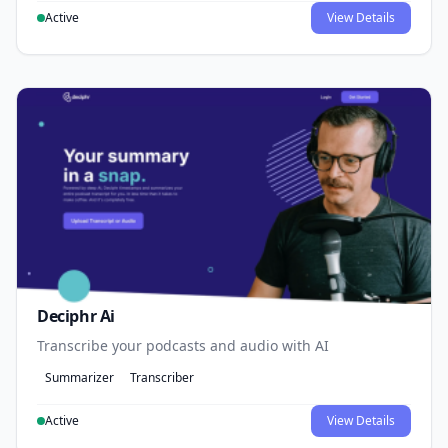
Active
View Details
Deciphr Ai
Transcribe your podcasts and audio with AI
Summarizer
Transcriber
Active
View Details