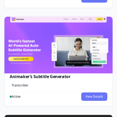
Animaker’s Subtitle Generator
Transcriber
Active
View Details