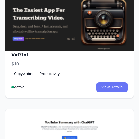
Vid2txt
$10
Copywriting
Productivity
Active
View Details