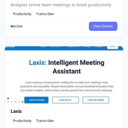
Analyzes online team meetings to boost productivity
Productivity
Transcriber
Active
View Details
Laxis
Productivity
Transcriber