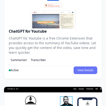
ChatGPT for Youtube
ChatGPT for Youtube is a free Chrome Extension that
provides access to the summary of YouTube videos. Let
you quickly get the content of the video, save time and
learn quicker.
Summarizer
Transcriber
Active
View Details