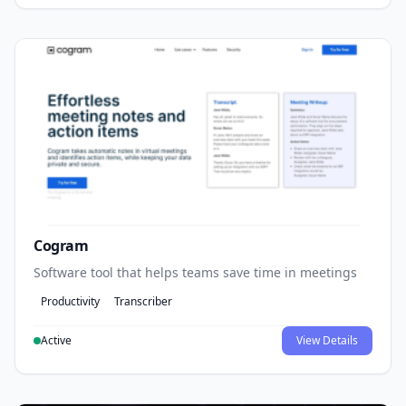
Cogram
Software tool that helps teams save time in meetings
Productivity
Transcriber
Active
View Details