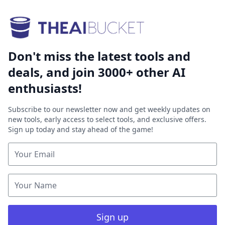
Don't miss the latest tools and
deals, and join 3000+ other AI
enthusiasts!
Subscribe to our newsletter now and get weekly updates on
new tools, early access to select tools, and exclusive offers.
Sign up today and stay ahead of the game!
Sign up