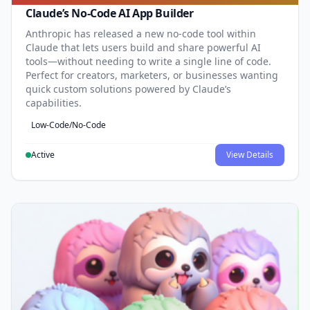
Claude’s No-Code AI App Builder
Anthropic has released a new no-code tool within
Claude that lets users build and share powerful AI
tools—without needing to write a single line of code.
Perfect for creators, marketers, or businesses wanting
quick custom solutions powered by Claude’s
capabilities.
Low-Code/No-Code
Active
View Details