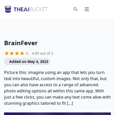
Open menu
Search
BrainFever
4.95 out of 5
Added on May 4, 2023
Picture this: imagine using an app that lets you turn
text into beautiful, custom images. Not only that, but
you can also have access to a range of advanced
photo editing options all within this same app. With
just a few clicks, you can make any text come alive with
stunning graphics tailored to fit […]