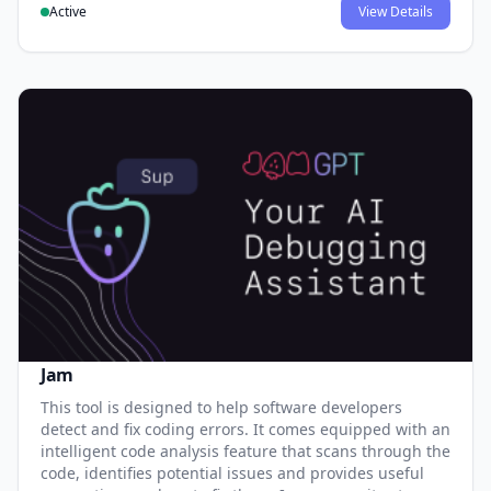
Active
View Details
Jam
This tool is designed to help software developers
detect and fix coding errors. It comes equipped with an
intelligent code analysis feature that scans through the
code, identifies potential issues and provides useful