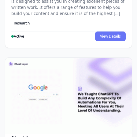
is designed to assist you in creating excellent pieces of
written work. It offers a range of features to help you
build your content and ensure it is of the highest […]
Research
Active
View Details