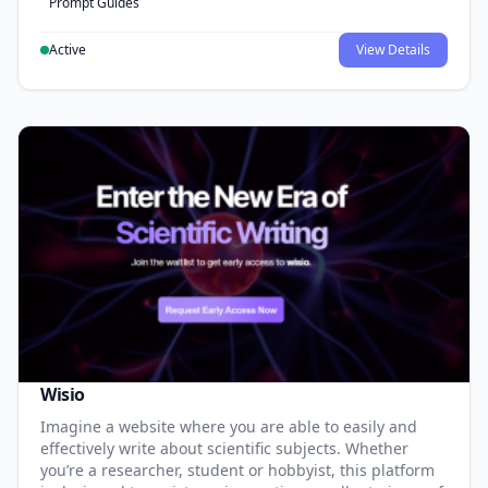
Prompt Guides
Active
View Details
Wisio
Imagine a website where you are able to easily and
effectively write about scientific subjects. Whether
you’re a researcher, student or hobbyist, this platform