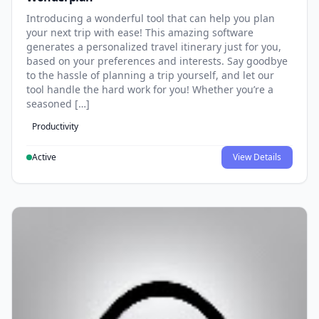
Introducing a wonderful tool that can help you plan
your next trip with ease! This amazing software
generates a personalized travel itinerary just for you,
based on your preferences and interests. Say goodbye
to the hassle of planning a trip yourself, and let our
tool handle the hard work for you! Whether you’re a
seasoned […]
Productivity
Active
View Details