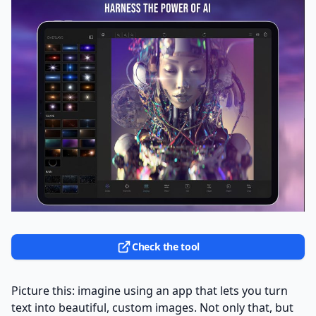
Check the tool
Picture this: imagine using an app that lets you turn
text into beautiful, custom images. Not only that, but