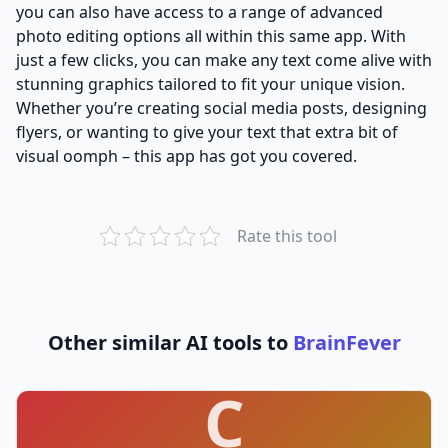
you can also have access to a range of advanced
photo editing options all within this same app. With
just a few clicks, you can make any text come alive with
stunning graphics tailored to fit your unique vision.
Whether you’re creating social media posts, designing
flyers, or wanting to give your text that extra bit of
visual oomph – this app has got you covered.
Rate this tool
Other similar AI tools to
BrainFever
C