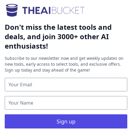
Don't miss the latest tools and
deals, and join 3000+ other AI
enthusiasts!
Subscribe to our newsletter now and get weekly updates on
new tools, early access to select tools, and exclusive offers.
Sign up today and stay ahead of the game!
Sign up