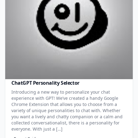
ChatGPT Personality Selector
Introducing a new way to personalize your chat
experience with GPT! We’ve created a handy Google
Chrome Extension that allows you to choose from a
variety of unique personalities to chat with. Whether
you want a lively and chatty companion or a calm and
collected conversationalist, there is a personality for
everyone. With just a […]