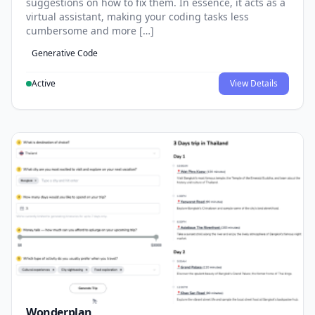
suggestions on how to fix them. In essence, it acts as a
virtual assistant, making your coding tasks less
cumbersome and more […]
Generative Code
Active
View Details
Wonderplan