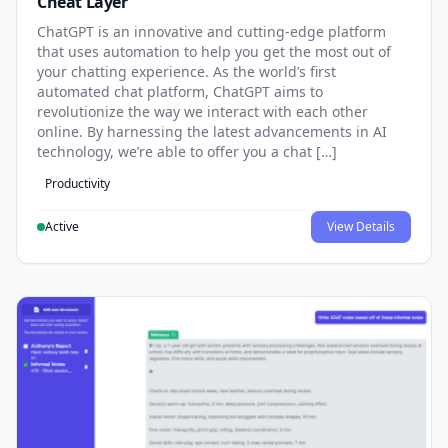
Cheat Layer
ChatGPT is an innovative and cutting-edge platform
that uses automation to help you get the most out of
your chatting experience. As the world’s first
automated chat platform, ChatGPT aims to
revolutionize the way we interact with each other
online. By harnessing the latest advancements in AI
technology, we’re able to offer you a chat […]
Productivity
Active
View Details