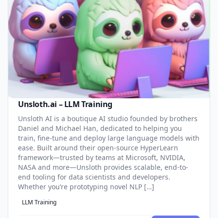
Unsloth.ai – LLM Training
Unsloth AI is a boutique AI studio founded by brothers
Daniel and Michael Han, dedicated to helping you
train, fine-tune and deploy large language models with
ease. Built around their open-source HyperLearn
framework—trusted by teams at Microsoft, NVIDIA,
NASA and more—Unsloth provides scalable, end-to-
end tooling for data scientists and developers.
Whether you’re prototyping novel NLP […]
LLM Training