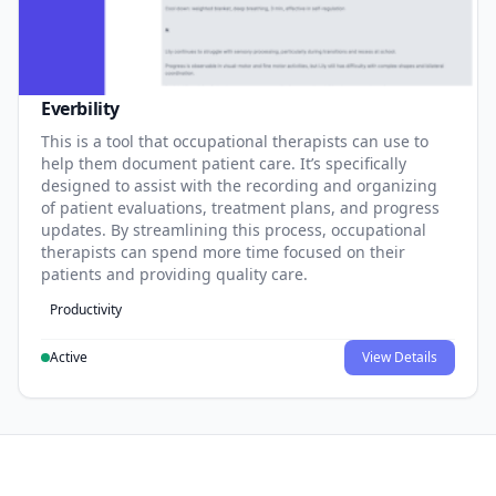
Everbility
This is a tool that occupational therapists can use to
help them document patient care. It’s specifically
designed to assist with the recording and organizing
of patient evaluations, treatment plans, and progress
updates. By streamlining this process, occupational
therapists can spend more time focused on their
patients and providing quality care.
Productivity
Active
View Details