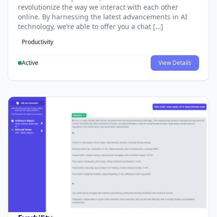
revolutionize the way we interact with each other
online. By harnessing the latest advancements in AI
technology, we’re able to offer you a chat […]
Productivity
Active
View Details