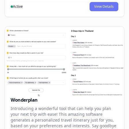
Active
View Details
Wonderplan
Introducing a wonderful tool that can help you plan
your next trip with ease! This amazing software
generates a personalized travel itinerary just for you,
based on your preferences and interests. Say goodbye