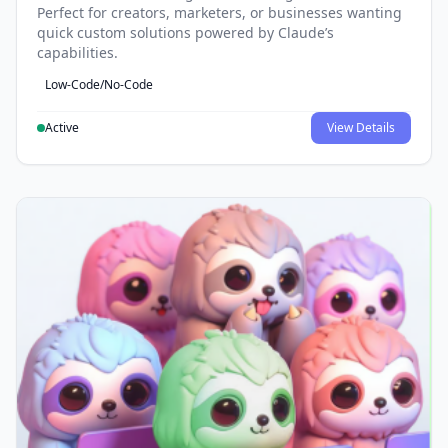
Perfect for creators, marketers, or businesses wanting
quick custom solutions powered by Claude’s
capabilities.
Low-Code/No-Code
Active
View Details