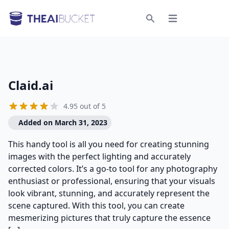
Open menu
Search
Claid.ai
4.95 out of 5
Added on March 31, 2023
This handy tool is all you need for creating stunning
images with the perfect lighting and accurately
corrected colors. It’s a go-to tool for any photography
enthusiast or professional, ensuring that your visuals
look vibrant, stunning, and accurately represent the
scene captured. With this tool, you can create
mesmerizing pictures that truly capture the essence