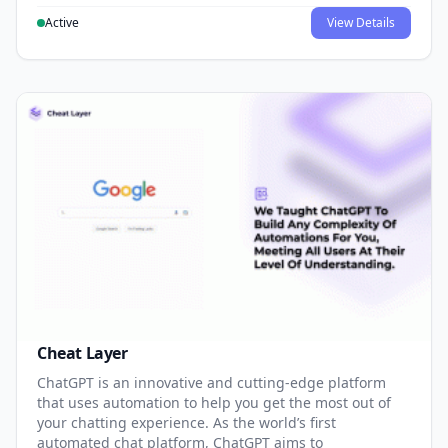
Active
View Details
Cheat Layer
ChatGPT is an innovative and cutting-edge platform
that uses automation to help you get the most out of
your chatting experience. As the world’s first
automated chat platform, ChatGPT aims to