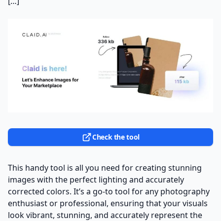
[…]
Check the tool
This handy tool is all you need for creating stunning
images with the perfect lighting and accurately
corrected colors. It’s a go-to tool for any photography
enthusiast or professional, ensuring that your visuals
look vibrant, stunning, and accurately represent the