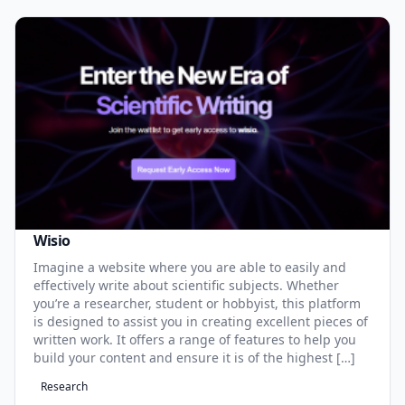
Wisio
Imagine a website where you are able to easily and
effectively write about scientific subjects. Whether
you’re a researcher, student or hobbyist, this platform
is designed to assist you in creating excellent pieces of
written work. It offers a range of features to help you
build your content and ensure it is of the highest […]
Research