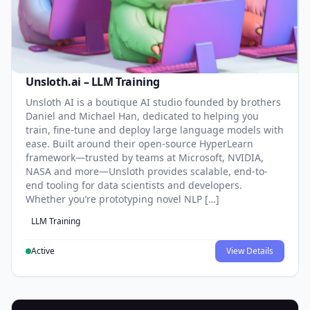
Unsloth.ai – LLM Training
Unsloth AI is a boutique AI studio founded by brothers
Daniel and Michael Han, dedicated to helping you
train, fine-tune and deploy large language models with
ease. Built around their open-source HyperLearn
framework—trusted by teams at Microsoft, NVIDIA,
NASA and more—Unsloth provides scalable, end-to-
end tooling for data scientists and developers.
Whether you’re prototyping novel NLP […]
LLM Training
Active
View Details