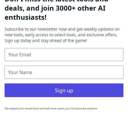
deals, and join 3000+ other AI
enthusiasts!
Subscribe to our newsletter now and get weekly updates on
new tools, early access to select tools, and exclusive offers.
Sign up today and stay ahead of the game!
Sign up
We respect your email inbox and will never spam you! Unsubscribe anytime.