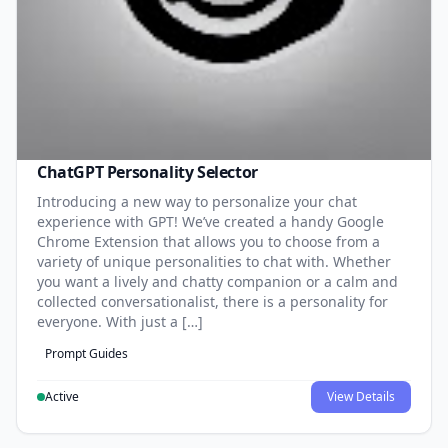
ChatGPT Personality Selector
Introducing a new way to personalize your chat
experience with GPT! We’ve created a handy Google
Chrome Extension that allows you to choose from a
variety of unique personalities to chat with. Whether
you want a lively and chatty companion or a calm and
collected conversationalist, there is a personality for
everyone. With just a […]
Prompt Guides
Active
View Details