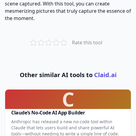
scene captured. With this tool, you can create
mesmerizing pictures that truly capture the essence of
the moment.
Rate this tool
Other similar AI tools to
Claid.ai
C
Claude’s No-Code AI App Builder
Anthropic has released a new no-code tool within
Claude that lets users build and share powerful AI
tools—without needing to write a single line of code.