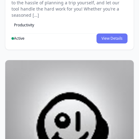
to the hassle of planning a trip yourself, and let our
tool handle the hard work for you! Whether you’re a
seasoned […]
Productivity
Active
View Details