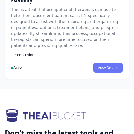
Everbility
This is a tool that occupational therapists can use to
help them document patient care. It’s specifically
designed to assist with the recording and organizing
of patient evaluations, treatment plans, and progress
updates. By streamlining this process, occupational
therapists can spend more time focused on their
patients and providing quality care.
Productivity
Active
View Details
Don't miss the latest tools and