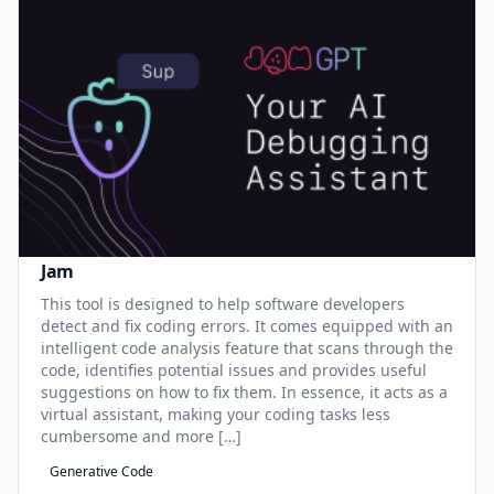
Jam
This tool is designed to help software developers
detect and fix coding errors. It comes equipped with an
intelligent code analysis feature that scans through the
code, identifies potential issues and provides useful
suggestions on how to fix them. In essence, it acts as a
virtual assistant, making your coding tasks less
cumbersome and more […]
Generative Code