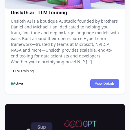
Unsloth.ai – LLM Training
Unsloth AI is a boutique AI studio founded by brothers
Daniel and Michael Han, dedicated to helping you
train, fine-tune and deploy large language models with
ease. Built around their open-source HyperLearn
framework—trusted by teams at Microsoft, NVIDIA,
NASA and more—Unsloth provides scalable, end-to-
end tooling for data scientists and developers.
Whether you’re prototyping novel NLP […]
LLM Training
Active
View Details