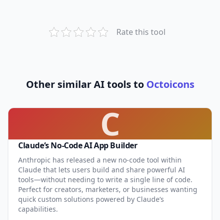
Rate this tool
Other similar AI tools to
Octoicons
C
Claude’s No-Code AI App Builder
Anthropic has released a new no-code tool within
Claude that lets users build and share powerful AI
tools—without needing to write a single line of code.
Perfect for creators, marketers, or businesses wanting
quick custom solutions powered by Claude’s
capabilities.