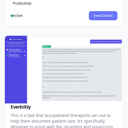
Productivity
Active
View Details
Everbility
This is a tool that occupational therapists can use to
help them document patient care. It’s specifically
designed to assist with the recording and organizing