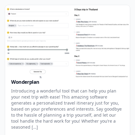
Wonderplan
Introducing a wonderful tool that can help you plan
your next trip with ease! This amazing software
generates a personalized travel itinerary just for you,
based on your preferences and interests. Say goodbye
to the hassle of planning a trip yourself, and let our
tool handle the hard work for you! Whether you’re a
seasoned […]