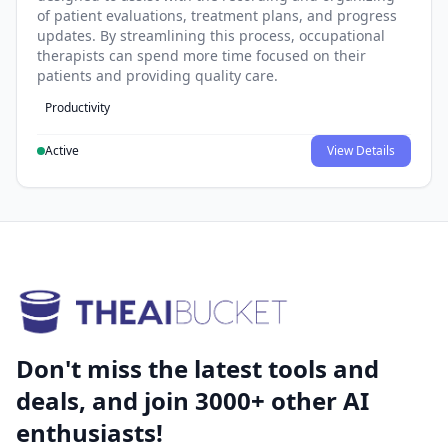
of patient evaluations, treatment plans, and progress
updates. By streamlining this process, occupational
therapists can spend more time focused on their
patients and providing quality care.
Productivity
Active
View Details
Don't miss the latest tools and
deals, and join 3000+ other AI
enthusiasts!