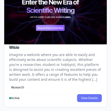
Wisio
Imagine a website where you are able to easily and
effectively write about scientific subjects. Whether
you’re a researcher, student or hobbyist, this platform
is designed to assist you in creating excellent pieces of
written work. It offers a range of features to help you
build your content and ensure it is of the highest […]
Research
Active
View Details