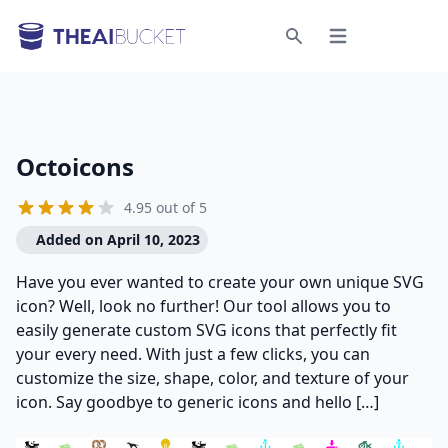
Open menu
Search
Octoicons
4.95 out of 5
Added on April 10, 2023
Have you ever wanted to create your own unique SVG
icon? Well, look no further! Our tool allows you to
easily generate custom SVG icons that perfectly fit
your every need. With just a few clicks, you can
customize the size, shape, color, and texture of your
icon. Say goodbye to generic icons and hello […]