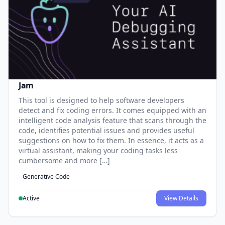
Jam
This tool is designed to help software developers
detect and fix coding errors. It comes equipped with an
intelligent code analysis feature that scans through the
code, identifies potential issues and provides useful
suggestions on how to fix them. In essence, it acts as a
virtual assistant, making your coding tasks less
cumbersome and more […]
Generative Code
Active
View Details