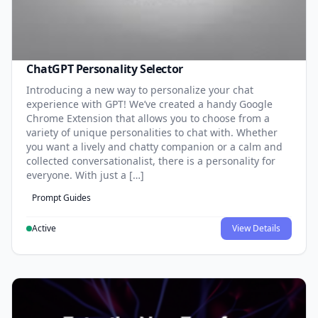
ChatGPT Personality Selector
Introducing a new way to personalize your chat
experience with GPT! We’ve created a handy Google
Chrome Extension that allows you to choose from a
variety of unique personalities to chat with. Whether
you want a lively and chatty companion or a calm and
collected conversationalist, there is a personality for
everyone. With just a […]
Prompt Guides
Active
View Details