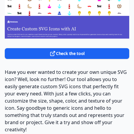
Check the tool
Have you ever wanted to create your own unique SVG
icon? Well, look no further! Our tool allows you to
easily generate custom SVG icons that perfectly fit
your every need. With just a few clicks, you can
customize the size, shape, color, and texture of your
icon. Say goodbye to generic icons and hello to
something that truly stands out and represents your
brand or project. Give it a try and show off your
creativity!