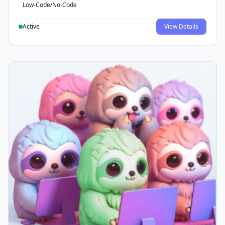
Low-Code/No-Code
Active
View Details