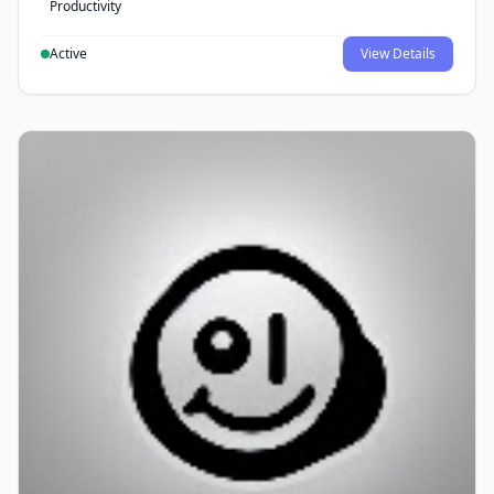
Productivity
Active
View Details