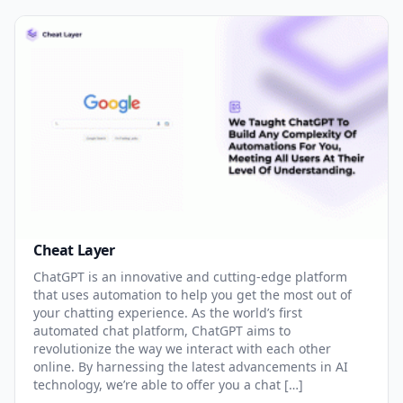
Cheat Layer
ChatGPT is an innovative and cutting-edge platform
that uses automation to help you get the most out of
your chatting experience. As the world’s first
automated chat platform, ChatGPT aims to
revolutionize the way we interact with each other
online. By harnessing the latest advancements in AI
technology, we’re able to offer you a chat […]