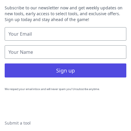
Subscribe to our newsletter now and get weekly updates on
new tools, early access to select tools, and exclusive offers.
Sign up today and stay ahead of the game!
Sign up
We respect your email inbox and will never spam you! Unsubscribe anytime.
Submit a tool