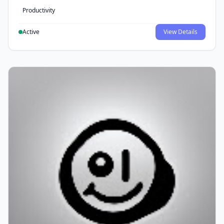
Productivity
Active
View Details