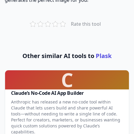
Rate this tool
Other similar AI tools to
Plask
C
Claude’s No-Code AI App Builder
Anthropic has released a new no-code tool within
Claude that lets users build and share powerful AI
tools—without needing to write a single line of code.
Perfect for creators, marketers, or businesses wanting
quick custom solutions powered by Claude’s
capabilities.