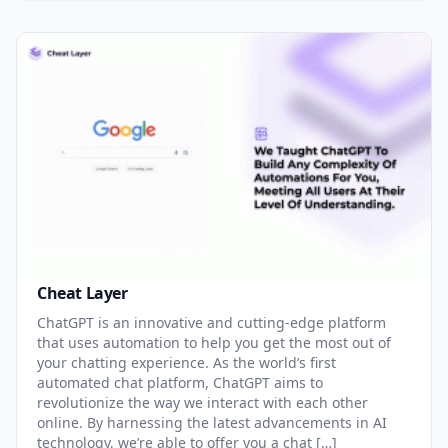
Cheat Layer
ChatGPT is an innovative and cutting-edge platform
that uses automation to help you get the most out of
your chatting experience. As the world’s first
automated chat platform, ChatGPT aims to
revolutionize the way we interact with each other
online. By harnessing the latest advancements in AI
technology, we’re able to offer you a chat […]