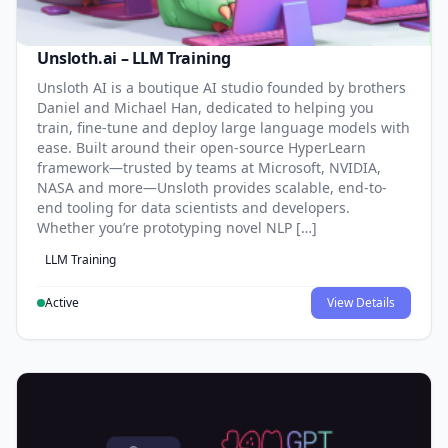
Unsloth.ai – LLM Training
Unsloth AI is a boutique AI studio founded by brothers
Daniel and Michael Han, dedicated to helping you
train, fine-tune and deploy large language models with
ease. Built around their open-source HyperLearn
framework—trusted by teams at Microsoft, NVIDIA,
NASA and more—Unsloth provides scalable, end-to-
end tooling for data scientists and developers.
Whether you’re prototyping novel NLP […]
LLM Training
Active
View Details