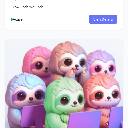
Low-Code/No-Code
Active
View Details