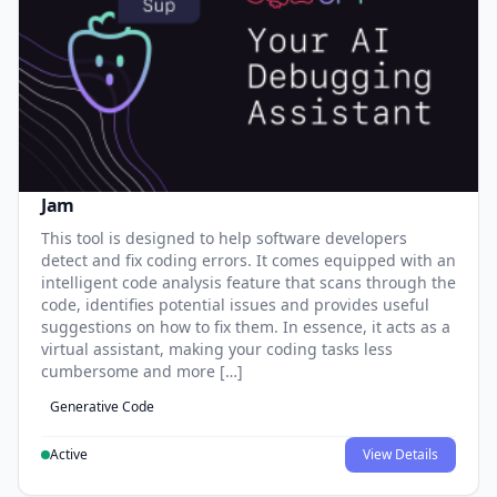
Jam
This tool is designed to help software developers
detect and fix coding errors. It comes equipped with an
intelligent code analysis feature that scans through the
code, identifies potential issues and provides useful
suggestions on how to fix them. In essence, it acts as a
virtual assistant, making your coding tasks less
cumbersome and more […]
Generative Code
Active
View Details