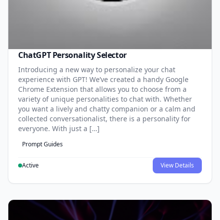
ChatGPT Personality Selector
Introducing a new way to personalize your chat
experience with GPT! We’ve created a handy Google
Chrome Extension that allows you to choose from a
variety of unique personalities to chat with. Whether
you want a lively and chatty companion or a calm and
collected conversationalist, there is a personality for
everyone. With just a […]
Prompt Guides
Active
View Details