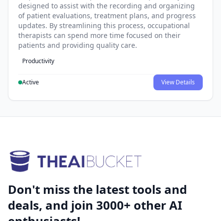
designed to assist with the recording and organizing
of patient evaluations, treatment plans, and progress
updates. By streamlining this process, occupational
therapists can spend more time focused on their
patients and providing quality care.
Productivity
Active
View Details
Don't miss the latest tools and
deals, and join 3000+ other AI
enthusiasts!