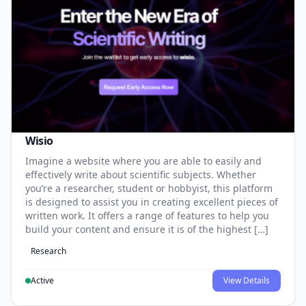
Wisio
Imagine a website where you are able to easily and
effectively write about scientific subjects. Whether
you’re a researcher, student or hobbyist, this platform
is designed to assist you in creating excellent pieces of
written work. It offers a range of features to help you
build your content and ensure it is of the highest […]
Research
Active
View Details