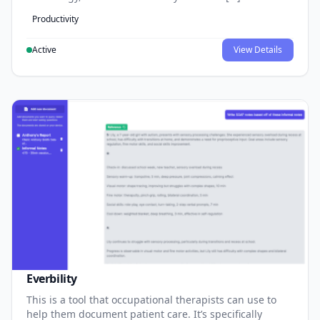
Productivity
Active
View Details
Everbility
This is a tool that occupational therapists can use to
help them document patient care. It’s specifically