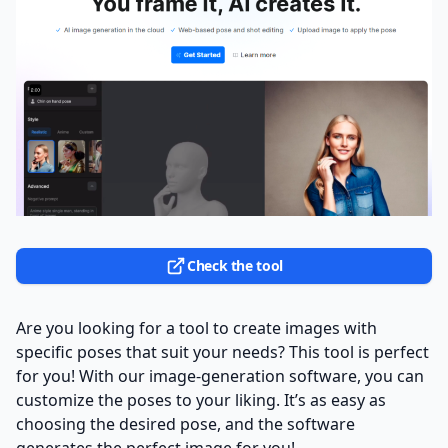
Check the tool
Are you looking for a tool to create images with
specific poses that suit your needs? This tool is perfect
for you! With our image-generation software, you can
customize the poses to your liking. It’s as easy as
choosing the desired pose, and the software
generates the perfect image for you!