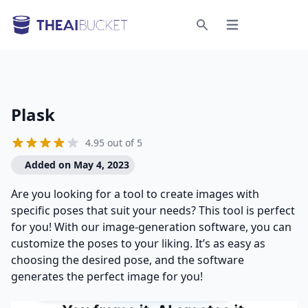
Open menu
Search
Plask
4.95 out of 5
Added on May 4, 2023
Are you looking for a tool to create images with
specific poses that suit your needs? This tool is perfect
for you! With our image-generation software, you can
customize the poses to your liking. It’s as easy as
choosing the desired pose, and the software
generates the perfect image for you!