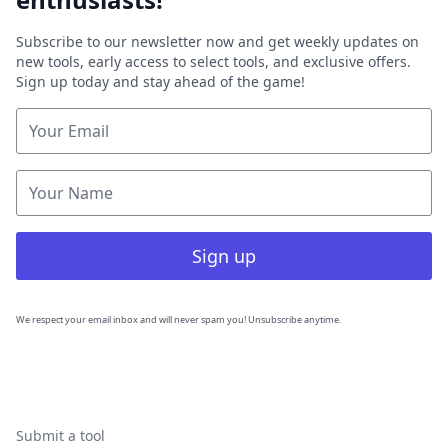
Subscribe to our newsletter now and get weekly updates on
new tools, early access to select tools, and exclusive offers.
Sign up today and stay ahead of the game!
Sign up
We respect your email inbox and will never spam you! Unsubscribe anytime.
Submit a tool