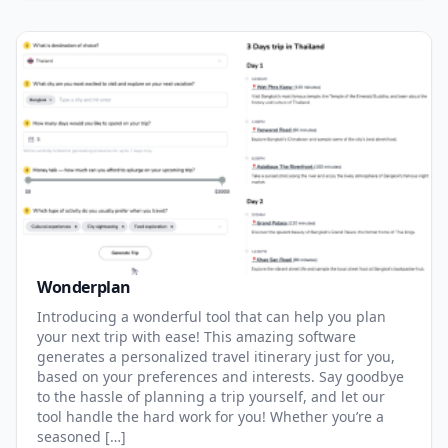
Wonderplan
Introducing a wonderful tool that can help you plan
your next trip with ease! This amazing software
generates a personalized travel itinerary just for you,
based on your preferences and interests. Say goodbye
to the hassle of planning a trip yourself, and let our
tool handle the hard work for you! Whether you’re a
seasoned […]