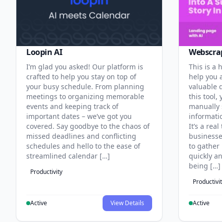
Loopin AI
Webscra
I’m glad you asked! Our platform is
This is a
crafted to help you stay on top of
help you 
your busy schedule. From planning
valuable 
meetings to organizing memorable
this tool,
events and keeping track of
manually 
important dates – we’ve got you
informati
covered. Say goodbye to the chaos of
It’s a real
missed deadlines and conflicting
businesse
schedules and hello to the ease of
to gather
streamlined calendar […]
quickly a
being […]
Productivity
Productivi
Active
View Details
Active