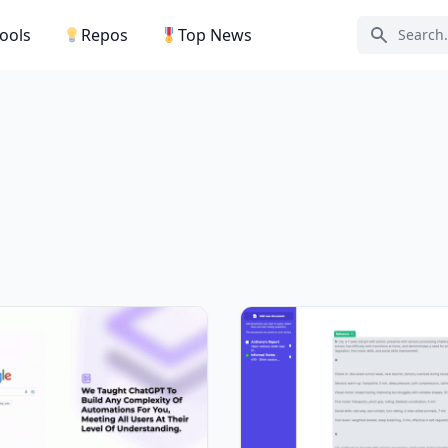
Tools
Repos
Top News
Search ic