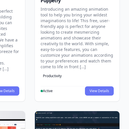
Puppetry
Introducing an amazing animation
perfect
tool to help you bring your wildest
uilding
imaginations to life! This free, user-
you can
friendly app is perfect for anyone
ites
looking to create mesmerizing
ced
animations and showcase their
e have a
creativity to the world. With simple,
mplifies
easy-to-use features, you can
breeze for
customize your animations according
to your preferences and watch them
es.
come to life in front […]
e […]
Productivity
w Details
Active
View Details