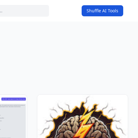
Shuffle AI Tools
on