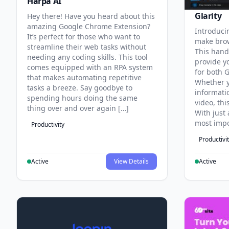
Harpa AI
Glarity
Hey there! Have you heard about this
amazing Google Chrome Extension?
Introducin
It’s perfect for those who want to
make brow
streamline their web tasks without
This hand
needing any coding skills. This tool
provide y
comes equipped with an RPA system
for both 
that makes automating repetitive
Whether y
tasks a breeze. Say goodbye to
informati
spending hours doing the same
video, thi
thing over and over again […]
With just 
most impo
Productivity
Productivi
Active
View Details
Active