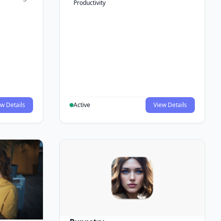
Productivity
w Details
Active
View Details