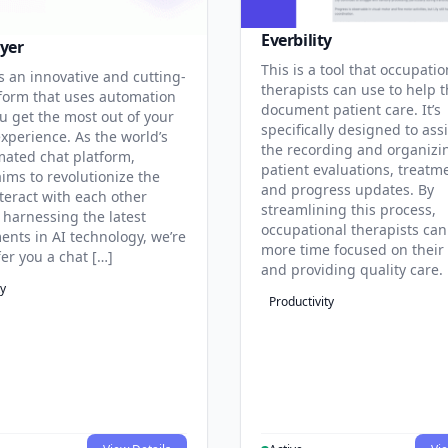
Everbility
yer
This is a tool that occupatio
s an innovative and cutting-
therapists can use to help 
form that uses automation
document patient care. It’s
u get the most out of your
specifically designed to assi
experience. As the world’s
the recording and organizi
omated chat platform,
patient evaluations, treatm
ims to revolutionize the
and progress updates. By
teract with each other
streamlining this process,
 harnessing the latest
occupational therapists ca
nts in AI technology, we’re
more time focused on their 
fer you a chat […]
and providing quality care.
ty
Productivity