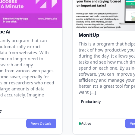
pe Ai
MonitUp
 handy program that can
This is a program that help
automatically extract
track of how productive you
data from websites. With
during the day. It allows you
 you no longer need to
tasks and see how much ti
search and copy
spend on each one. By usin
on from various web pages.
software, you can improve 
 time saver, especially for
efficiency and manage your
s or researchers who need
better. It’s a great tool for
 large amounts of data
want […]
nd accurately. Imagine
Productivity
ty
View Details
Active
Vie