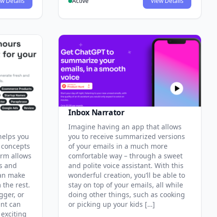
w Details
Active
View Details
Inbox Narrator
Imagine having an app that allows
helps you
you to receive summarized versions
 concepts
of your emails in a much more
orm allows
comfortable way – through a sweet
cs and
and polite voice assistant. With this
can make
wonderful creation, you’ll be able to
 the rest.
stay on top of your emails, all while
gger, or
doing other things, such as cooking
ant can
or picking up your kids […]
exciting