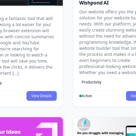
Wishpond AI
Our website offers you the 
solution for your website b
g a fantastic tool that will
needs. With our platform, 
sing a lot easier for you!
easily create stunning webs
y browser extension will
without the need for advan
ou with concise summaries
programming knowledge. W
Google and YouTube.
website builder tool that si
ou’re searching for
the process and makes it a 
on or looking to watch a
even beginners to create
s tool will save you time.
professional-looking websit
a few clicks, it delivers the
Whether you need a websit
rtant […]
Productivity
ty
View Details
Active
Vie