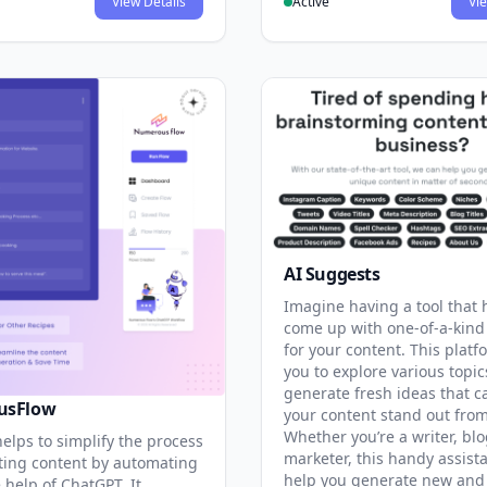
View Details
Active
Vie
AI Suggests
Imagine having a tool that 
come up with one-of-a-kind
for your content. This platf
you to explore various topi
generate fresh ideas that 
usFlow
your content stand out from
Whether you’re a writer, blo
helps to simplify the process
marketer, this handy assist
ting content by automating
help you generate new and 
e help of ChatGPT. It