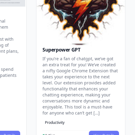
nal
them
st with
ng of
Superpower GPT
ent plans,
If you’re a fan of chatgpt, we’ve got
an extra treat for you! We’ve created
n spend
a nifty Google Chrome Extension that
patients
takes your experience to the next
level. Our extension provides added
functionality that enhances your
chatting experience, making your
conversations more dynamic and
enjoyable. This tool is a must-have
for anyone who can’t get […]
Productivity