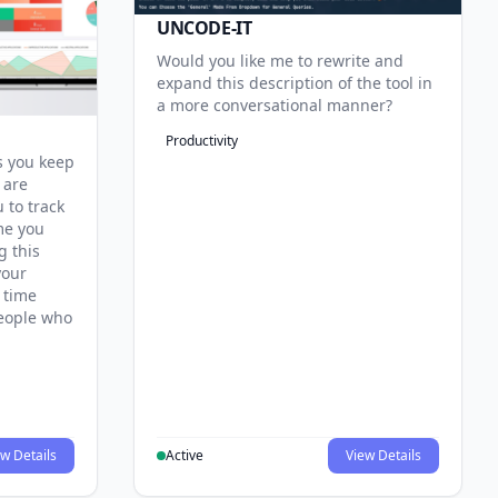
UNCODE-IT
Would you like me to rewrite and
expand this description of the tool in
a more conversational manner?
Productivity
s you keep
 are
 to track
me you
g this
your
 time
 people who
w Details
Active
View Details