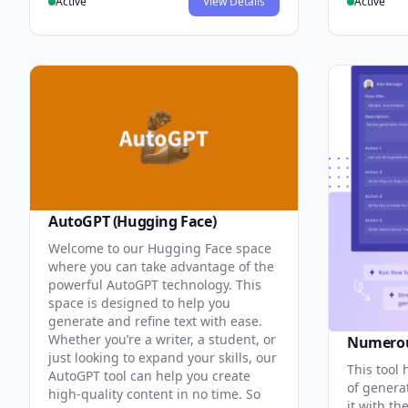
Active
View Details
Active
AutoGPT (Hugging Face)
Welcome to our Hugging Face space
where you can take advantage of the
powerful AutoGPT technology. This
space is designed to help you
generate and refine text with ease.
Whether you’re a writer, a student, or
Numero
just looking to expand your skills, our
This tool 
AutoGPT tool can help you create
of genera
high-quality content in no time. So
it with th