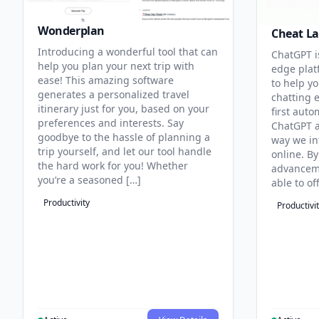
Wonderplan
Cheat La
Introducing a wonderful tool that can
ChatGPT i
help you plan your next trip with
edge plat
ease! This amazing software
to help yo
generates a personalized travel
chatting 
itinerary just for you, based on your
first aut
preferences and interests. Say
ChatGPT a
goodbye to the hassle of planning a
way we in
trip yourself, and let our tool handle
online. By
the hard work for you! Whether
advanceme
you’re a seasoned […]
able to of
Productivity
Productivi