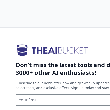
Don't miss the latest tools and d
3000+ other AI enthusiasts!
Subscribe to our newsletter now and get weekly updates 
select tools, and exclusive offers. Sign up today and sta