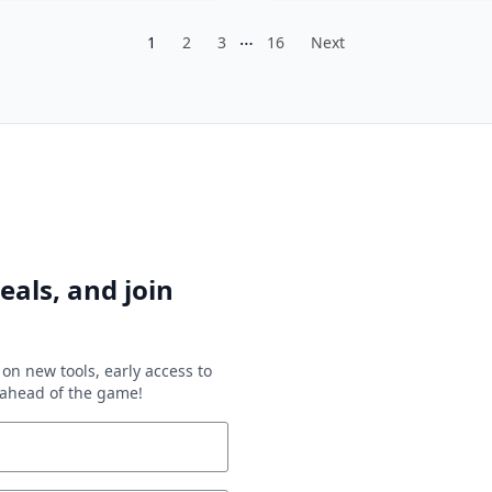
…
1
2
3
16
Next
eals, and join
on new tools, early access to
y ahead of the game!