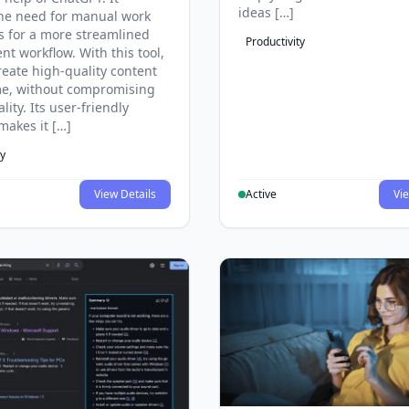
ideas […]
he need for manual work
s for a more streamlined
Productivity
ent workflow. With this tool,
reate high-quality content
ime, without compromising
lity. Its user-friendly
makes it […]
ty
View Details
Active
Vie