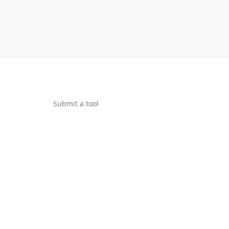
Submit a tool