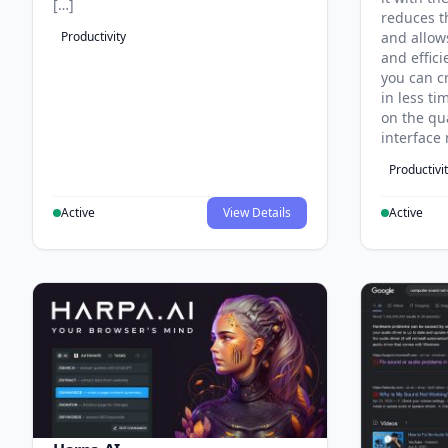
[…]
reduces t
Productivity
and allow
and effici
you can c
in less t
on the qua
interface 
Productivi
Active
View Details
Active