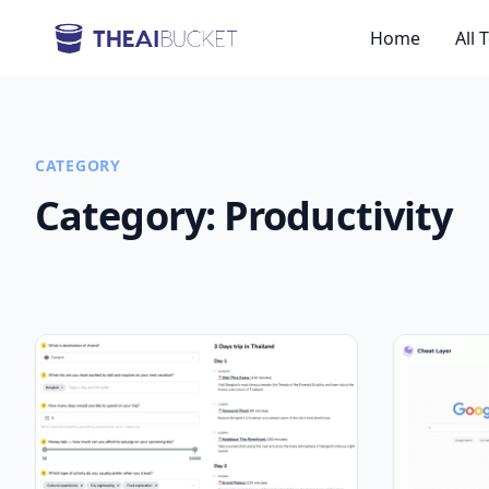
Home
All 
CATEGORY
Category:
Productivity