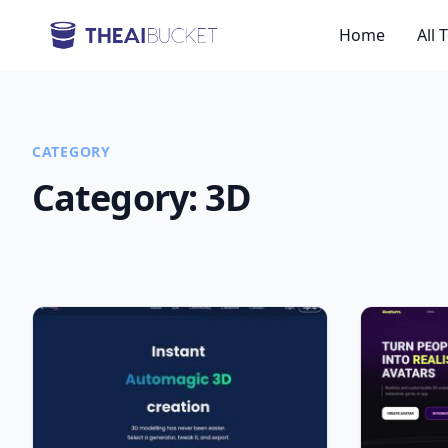
Home
All 
CATEGORY
Category:
3D