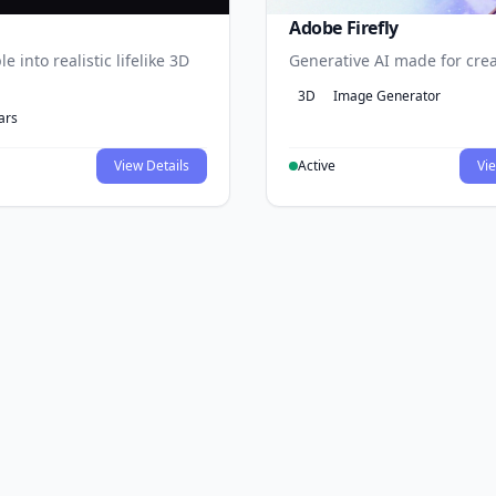
Adobe Firefly
e into realistic lifelike 3D
Generative AI made for crea
3D
Image Generator
ars
View Details
Active
Vie