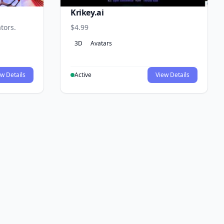
Krikey.ai
tors.
$4.99
3D
Avatars
w Details
Active
View Details