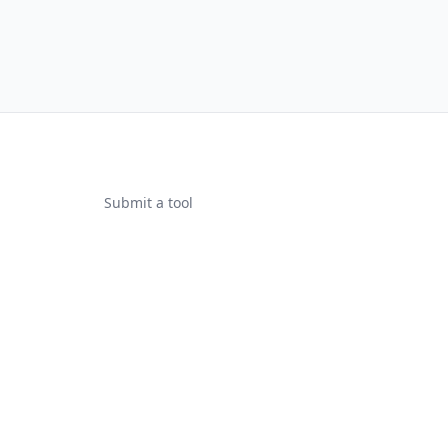
Submit a tool