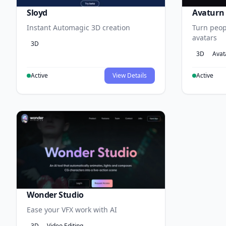
Sloyd
Avaturn
Instant Automagic 3D creation
Turn peopl
avatars
3D
3D
Avat
Active
View Details
Active
Wonder Studio
Ease your VFX work with AI
3D
Video Editing