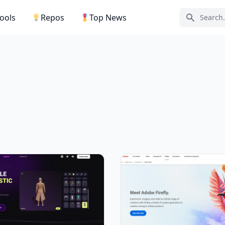
Tools
Repos
Top News
Search ic