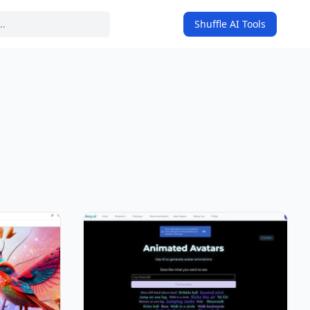
Shuffle AI Tools
on