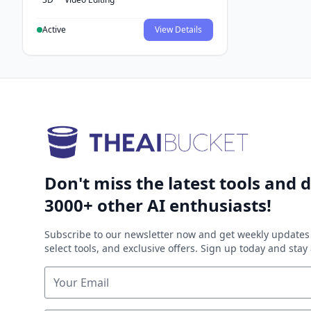
Active
View Details
Don't miss the latest tools and d
3000+ other AI enthusiasts!
Subscribe to our newsletter now and get weekly updates 
select tools, and exclusive offers. Sign up today and sta