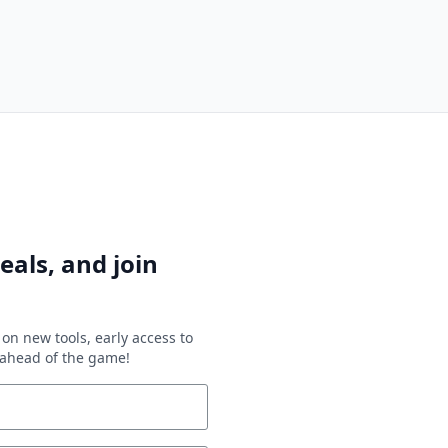
eals, and join
on new tools, early access to
y ahead of the game!